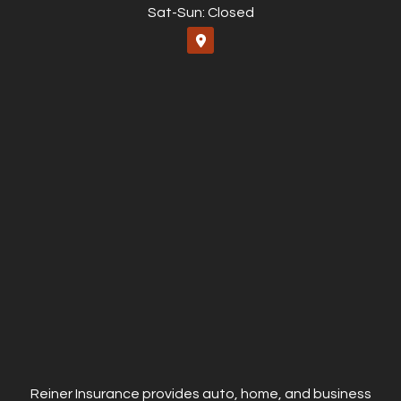
Sat-Sun: Closed
Reiner Insurance provides auto, home, and business