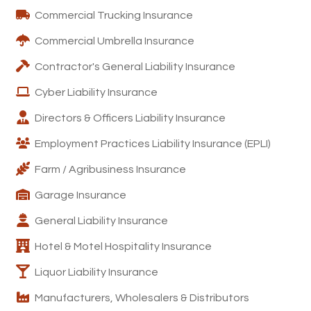
Commercial Trucking Insurance
Commercial Umbrella Insurance
Contractor's General Liability Insurance
Cyber Liability Insurance
Directors & Officers Liability Insurance
Employment Practices Liability Insurance (EPLI)
Farm / Agribusiness Insurance
Garage Insurance
General Liability Insurance
Hotel & Motel Hospitality Insurance
Liquor Liability Insurance
Manufacturers, Wholesalers & Distributors