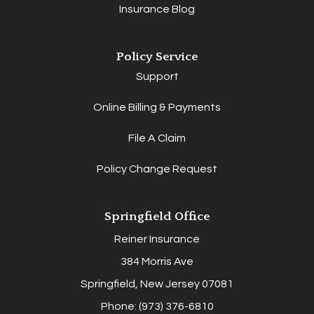
Insurance Blog
Policy Service
Support
Online Billing & Payments
File A Claim
Policy Change Request
Springfield Office
Reiner Insurance
384 Morris Ave
Springfield, New Jersey 07081
Phone: (973) 376-6810