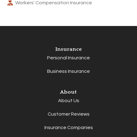
Workers' Compensation Insurance
Insurance
Personal Insurance
Business Insurance
About
About Us
Customer Reviews
Insurance Companies