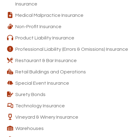
Insurance
Medical Malpractice Insurance
Non-Profit Insurance
Product Liability Insurance
Professional Liability (Errors & Omissions) Insurance
Restaurant & Bar Insurance
Retail Buildings and Operations
Special Event Insurance
Surety Bonds
Technology Insurance
Vineyard & Winery Insurance
Warehouses