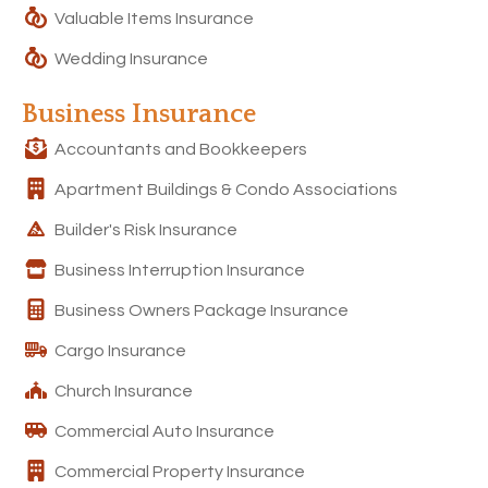
Valuable Items Insurance
Wedding Insurance
Business Insurance
Accountants and Bookkeepers
Apartment Buildings & Condo Associations
Builder's Risk Insurance
Business Interruption Insurance
Business Owners Package Insurance
Cargo Insurance
Church Insurance
Commercial Auto Insurance
Commercial Property Insurance