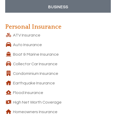
BUSINESS
Personal Insurance
ATV Insurance
Auto Insurance
Boat & Marine Insurance
Collector Car Insurance
Condominium Insurance
Earthquake Insurance
Flood Insurance
High Net Worth Coverage
Homeowners Insurance