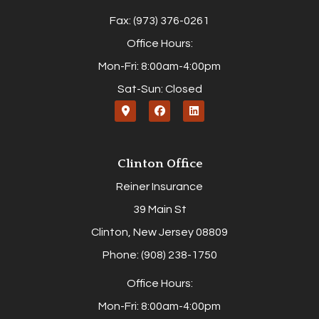
Fax: (973) 376-0261
Office Hours:
Mon-Fri: 8:00am-4:00pm
Sat-Sun: Closed
Clinton Office
Reiner Insurance
39 Main St
Clinton, New Jersey 08809
Phone: (908) 238-1750
Office Hours:
Mon-Fri: 8:00am-4:00pm