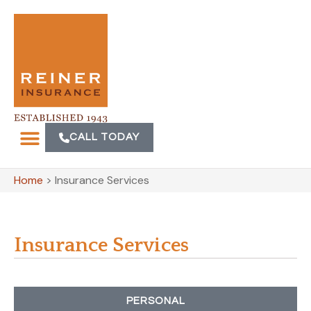
CALL TODAY
Home
>
Insurance Services
Insurance Services
PERSONAL