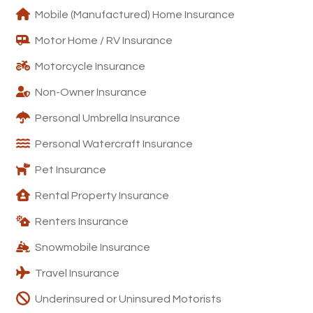
Mobile (Manufactured) Home Insurance
Motor Home / RV Insurance
Motorcycle Insurance
Non-Owner Insurance
Personal Umbrella Insurance
Personal Watercraft Insurance
Pet Insurance
Rental Property Insurance
Renters Insurance
Snowmobile Insurance
Travel Insurance
Underinsured or Uninsured Motorists