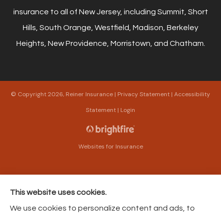
insurance to all of New Jersey, including Summit, Short
Hills, South Orange, Westfield, Madison, Berkeley
Heights, New Providence, Morristown, and Chatham.
© Copyright 2026, Reiner Insurance
|
Privacy Statement
|
Accessibility
Statement
|
Login
Websites for Insurance
This website uses cookies.
Insurance products are offered through the following insurers:
The Harford Mutual
We use cookies to personalize content and ads, to
Insurance Companies (Bel Air, MD); American Modern Insurance (Cincinnati, OH);
Philadelphia Contributionship (Philadelphia, PA); Philadelphia Indemnity Insurance