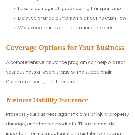
Loss or damage of goods during transportation
Delayed or unpaid shipments affecting cash flow
Workplace injuries and operational hazards
Coverage Options for Your Business
A comprehensive insurance program can help protect
your business at every stage of the supply chain.
Common coverage options include:
Business Liability Insurance
Protects your business against claims of injury, property
damage, or defective products. This is especially
important for manufacturers and distributors facing