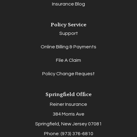
Insurance Blog
Policy Service
Support
Online Billing & Payments
File A Claim
Policy Change Request
Springfield Office
Reiner Insurance
384 Morris Ave
Springfield, New Jersey 07081
Phone: (973) 376-6810