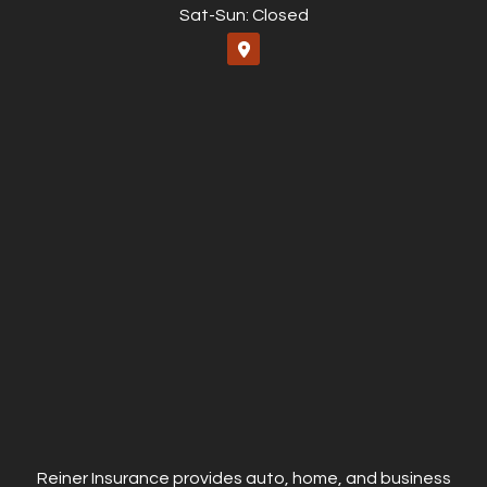
Sat-Sun: Closed
Reiner Insurance provides auto, home, and business