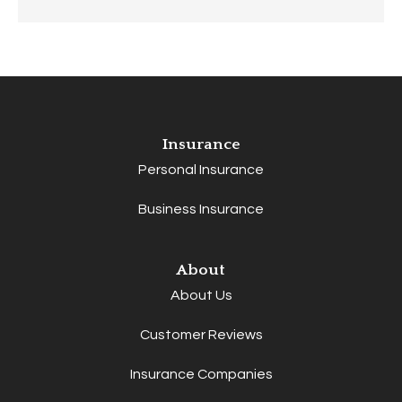
Insurance
Personal Insurance
Business Insurance
About
About Us
Customer Reviews
Insurance Companies