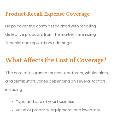
Product Recall Expense Coverage
Helps cover the costs associated with recalling
defective products from the market, minimizing
financial and reputational damage.
What Affects the Cost of Coverage?
The cost of insurance for manufacturers, wholesalers,
and distributors varies depending on several factors,
including:
Type and size of your business
Value of property, equipment, and inventory