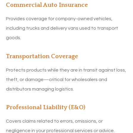
Commercial Auto Insurance
Provides coverage for company-owned vehicles,
including trucks and delivery vans used to transport
goods.
Transportation Coverage
Protects products while they are in transit against loss,
theft, or damage—critical for wholesalers and
distributors managing logistics.
Professional Liability (E&O)
Covers claims related to errors, omissions, or
negligence in your professional services or advice.