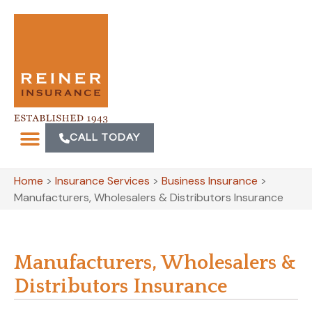
CALL TODAY
Home
>
Insurance Services
>
Business Insurance
>
Manufacturers, Wholesalers & Distributors Insurance
Manufacturers, Wholesalers &
Distributors Insurance