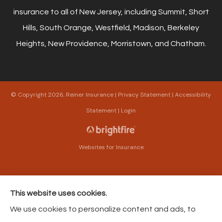
insurance to all of New Jersey, including Summit, Short
Hills, South Orange, Westfield, Madison, Berkeley
Heights, New Providence, Morristown, and Chatham.
© Copyright 2026, Reiner Insurance
|
Privacy Statement
|
Accessibility
Statement
|
Login
Websites for Insurance
This website uses cookies.
Insurance products are offered through the following insurers:
The Harford Mutual
We use cookies to personalize content and ads, to
Insurance Companies (Bel Air, MD); American Modern Insurance (Cincinnati, OH);
Philadelphia Contributionship (Philadelphia, PA); Philadelphia Indemnity Insurance