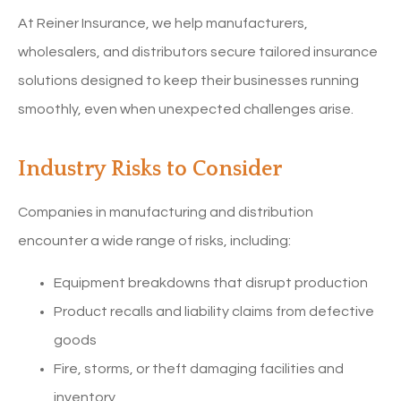
At Reiner Insurance, we help manufacturers,
wholesalers, and distributors secure tailored insurance
solutions designed to keep their businesses running
smoothly, even when unexpected challenges arise.
Industry Risks to Consider
Companies in manufacturing and distribution
encounter a wide range of risks, including:
Equipment breakdowns that disrupt production
Product recalls and liability claims from defective
goods
Fire, storms, or theft damaging facilities and
inventory