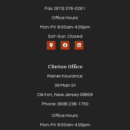
Fax: (973) 376-0261
Office Hours:
Mon-Fri: 8:00am-4:00pm
Sat-Sun: Closed
Clinton Office
Reiner Insurance
39 Main St
Clinton, New Jersey 08809
Phone: (908) 238-1750
Office Hours:
Mon-Fri: 8:00am-4:00pm