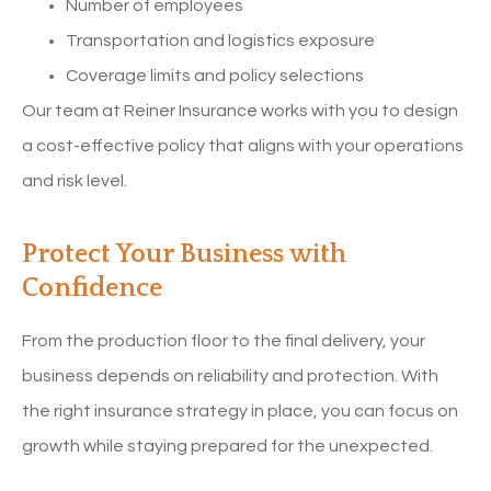
Number of employees
Transportation and logistics exposure
Coverage limits and policy selections
Our team at Reiner Insurance works with you to design
a cost-effective policy that aligns with your operations
and risk level.
Protect Your Business with
Confidence
From the production floor to the final delivery, your
business depends on reliability and protection. With
the right insurance strategy in place, you can focus on
growth while staying prepared for the unexpected.