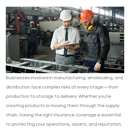
Businesses involved in manufacturing, wholesaling, and
distribution face complex risks at every stage—from
production to storage to delivery. Whether you’re
creating products or moving them through the supply
chain, having the right insurance coverage is essential
to protecting your operations, assets, and reputation.