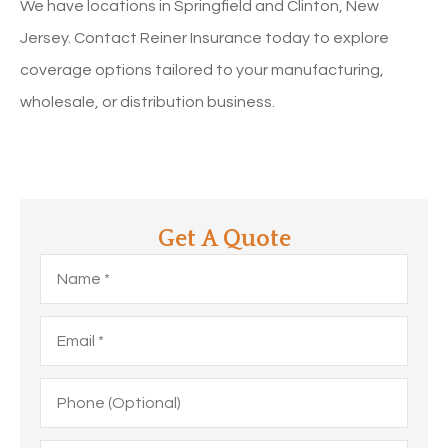
We have locations in Springfield and Clinton, New
Jersey. Contact Reiner Insurance today to explore
coverage options tailored to your manufacturing,
wholesale, or distribution business.
Get A Quote
Name
*
Email
*
Phone
(Optional)
Type