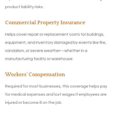
product liability risks.
Commercial Property Insurance
Helps cover repair or replacement costs for buildings,
equipment, and inventory damaged by events like fire,
vandalism, or severe weather—whether in a
manufacturing facility or warehouse.
Workers’ Compensation
Required for most businesses, this coverage helps pay
for medical expenses and lost wages if employees are
injured or become ill on the job.