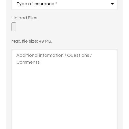
of
Insurance
*
Upload
Upload Files
Files
Max. file size: 49 MB.
Additional
information
/
Questions
/
Comments