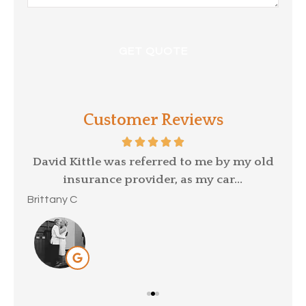
Customer Reviews
p a
David Kittle was referred to me by my old
insurance provider, as my car...
Mar
Brittany C