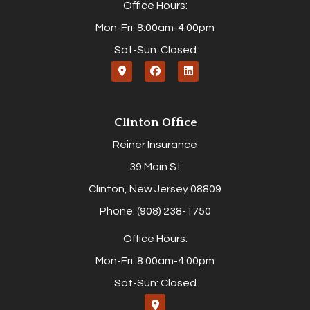
Office Hours:
Mon-Fri: 8:00am-4:00pm
Sat-Sun: Closed
Clinton Office
Reiner Insurance
39 Main St
Clinton, New Jersey 08809
Phone: (908) 238-1750
Office Hours:
Mon-Fri: 8:00am-4:00pm
Sat-Sun: Closed