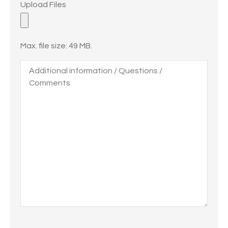
Upload Files
Files
Max. file size: 49 MB.
Additional
information
/
Questions
/
Comments