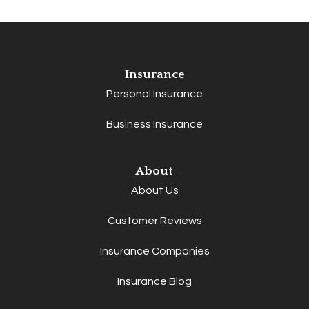
Insurance
Personal Insurance
Business Insurance
About
About Us
Customer Reviews
Insurance Companies
Insurance Blog