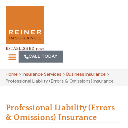
CALL TODAY
Home
>
Insurance Services
>
Business Insurance
>
Professional Liability (Errors & Omissions) Insurance
Professional Liability (Errors
& Omissions) Insurance