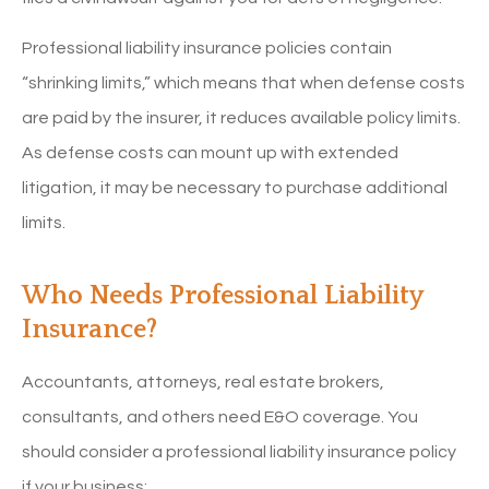
Professional liability insurance policies contain
“shrinking limits,” which means that when defense costs
are paid by the insurer, it reduces available policy limits.
As defense costs can mount up with extended
litigation, it may be necessary to purchase additional
limits.
Who Needs Professional Liability
Insurance?
Accountants, attorneys, real estate brokers,
consultants, and others need E&O coverage. You
should consider a professional liability insurance policy
if your business: