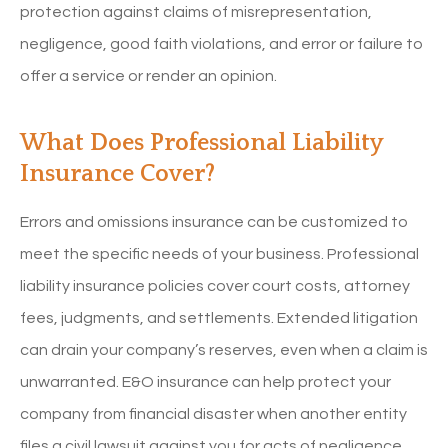
protection against claims of misrepresentation,
negligence, good faith violations, and error or failure to
offer a service or render an opinion.
What Does Professional Liability
Insurance Cover?
Errors and omissions insurance can be customized to
meet the specific needs of your business. Professional
liability insurance policies cover court costs, attorney
fees, judgments, and settlements. Extended litigation
can drain your company’s reserves, even when a claim is
unwarranted. E&O insurance can help protect your
company from financial disaster when another entity
files a civil lawsuit against you for acts of negligence.