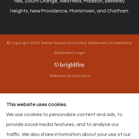
Hills, South Orange, Westfield, Madison, Berkeley
Heights, New Providence, Morristown, and Chatham.
© Copyright 2026, Reiner Insurance
|
Privacy Statement
|
Accessibility
Statement
|
Login
Websites for Insurance
This website uses cookies.
Insurance products are offered through the following insurers:
The Harford Mutual
We use cookies to personalize content and ads, to
Insurance Companies (Bel Air, MD); American Modern Insurance (Cincinnati, OH);
Philadelphia Contributionship (Philadelphia, PA); Philadelphia Indemnity Insurance
provide social media features, and to analyze our
Company (Bala Cynwyd, PA); Foremost Insurance (Carol Stream, IL); The Progressive
Corporation (Mayfield Village, OH); Pacific Specialty Insurance (Anaheim, CA); AAA
traffic. We also share information about your use of our
Insurance (Virginia Beach, VA); Liberty Mutual Insurance (Boston, MA); Selective