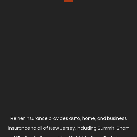
Reiner Insurance provides auto, home, and business
insurance to all of New Jersey, including Summit, Short