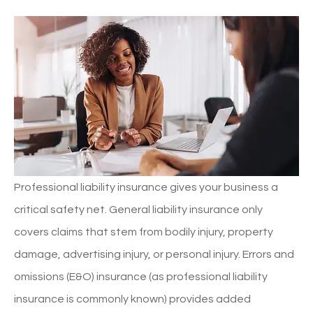
Professional liability insurance gives your business a
critical safety net. General liability insurance only
covers claims that stem from bodily injury, property
damage, advertising injury, or personal injury. Errors and
omissions (E&O) insurance (as professional liability
insurance is commonly known) provides added