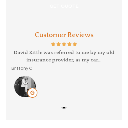
Customer Reviews
p a
David Kittle was referred to me by my old
insurance provider, as my car...
Mar
Brittany C