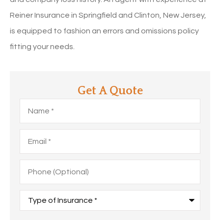
Reiner Insurance in Springfield and Clinton, New Jersey,
is equipped to fashion an errors and omissions policy
fitting your needs.
Get A Quote
Name
*
Email
*
Phone
(Optional)
Type
of
Insurance
*
Upload