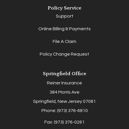
Policy Service
Support
Online Billing & Payments
File A Claim
Policy Change Request
Springfield Office
Reiner Insurance
384 Morris Ave
Springfield, New Jersey 07081
Phone: (973) 376-6810
Fax: (973) 376-0261