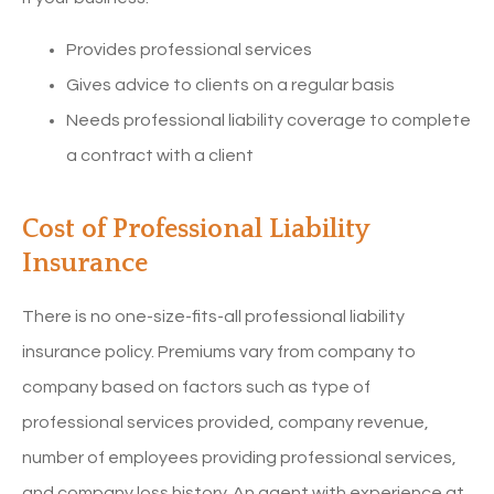
Provides professional services
Gives advice to clients on a regular basis
Needs professional liability coverage to complete
a contract with a client
Cost of Professional Liability
Insurance
There is no one-size-fits-all professional liability
insurance policy. Premiums vary from company to
company based on factors such as type of
professional services provided, company revenue,
number of employees providing professional services,
and company loss history. An agent with experience at