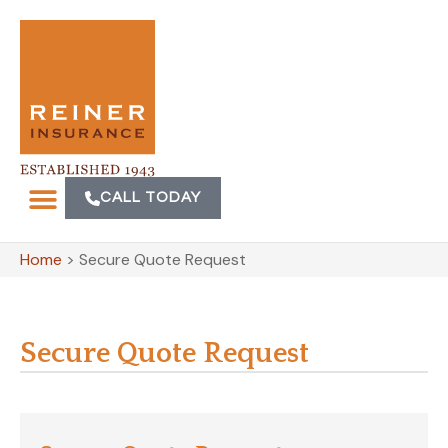
CALL TODAY
Home
>
Secure Quote Request
Secure Quote Request