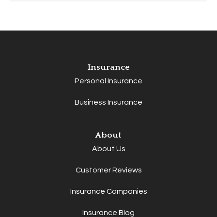
Insurance
Personal Insurance
Business Insurance
About
About Us
Customer Reviews
Insurance Companies
Insurance Blog