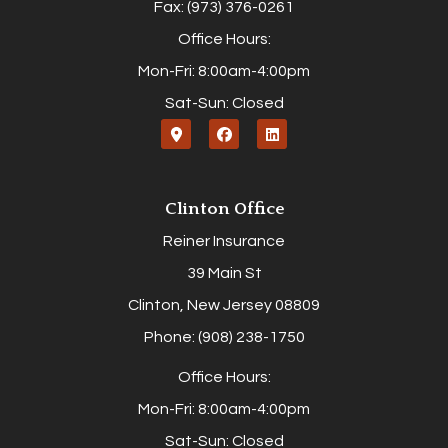
Fax: (973) 376-0261
Office Hours:
Mon-Fri: 8:00am-4:00pm
Sat-Sun: Closed
Clinton Office
Reiner Insurance
39 Main St
Clinton, New Jersey 08809
Phone: (908) 238-1750
Office Hours:
Mon-Fri: 8:00am-4:00pm
Sat-Sun: Closed