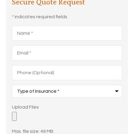
Secure Quote Request
* indicates required fields
Name
*
Email
*
Phone
(Optional)
Type
of
Insurance
*
Upload
Upload Files
Files
Max. file size: 49 MB.