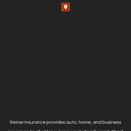
Reiner Insurance provides auto, home, and business