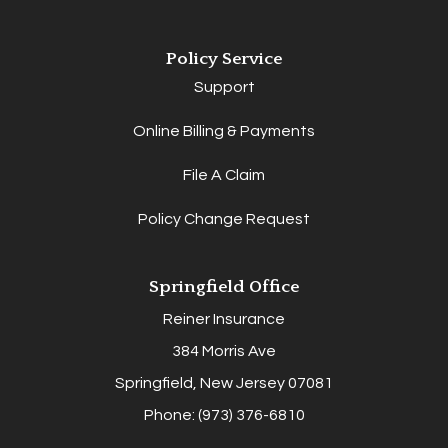
Policy Service
Support
Online Billing & Payments
File A Claim
Policy Change Request
Springfield Office
Reiner Insurance
384 Morris Ave
Springfield, New Jersey 07081
Phone: (973) 376-6810