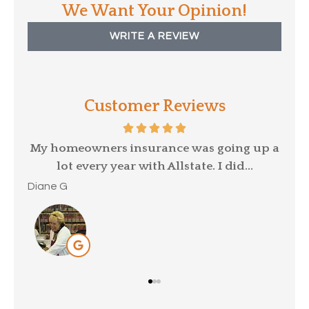
We Want Your Opinion!
WRITE A REVIEW
Customer Reviews
p a
David Kittle was referred to me by my old
insurance provider, as my car...
Mar
Brittany C