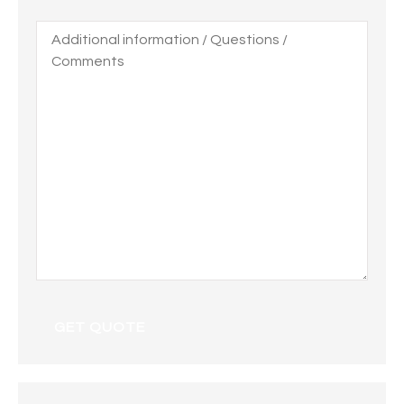
Additional
information
/
Questions
/
Comments