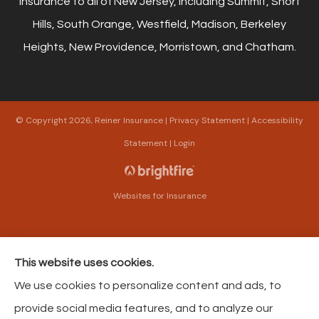
insurance to all of New Jersey, including Summit, Short
Hills, South Orange, Westfield, Madison, Berkeley
Heights, New Providence, Morristown, and Chatham.
© Copyright 2026, Reiner Insurance
|
Privacy Statement
|
Accessibility
Statement
|
Login
Websites for Insurance
This website uses cookies.
Insurance products are offered through the following insurers:
The Harford Mutual
We use cookies to personalize content and ads, to
Insurance Companies (Bel Air, MD); American Modern Insurance (Cincinnati, OH);
Philadelphia Contributionship (Philadelphia, PA); Philadelphia Indemnity Insurance
provide social media features, and to analyze our
Company (Bala Cynwyd, PA); Foremost Insurance (Carol Stream, IL); The Progressive