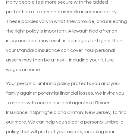
Many people feel more secure with the added
protection of a personal umbrella insurance policy.
These policies vary in what they provide, and selecting
the right policy is important. A lawsuit filed after an
injury accident may result in damages far higher than
your standard insurance can cover. Your personal
assets may then be at risk – including your future
wages or home.
Your personal umbrella policy protects you and your
family against potential financial losses. We invite you
to speak with one of our local agents at Reiner
Insurance in Springfield and Clinton, New Jersey, to find
out more. We can help you select a personal umbrella
policy that will protect your assets, including your