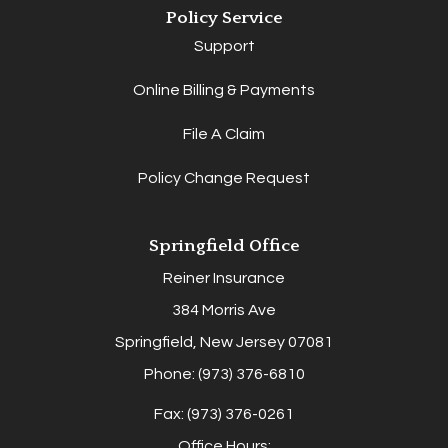
Policy Service
Support
Online Billing & Payments
File A Claim
Policy Change Request
Springfield Office
Reiner Insurance
384 Morris Ave
Springfield, New Jersey 07081
Phone: (973) 376-6810
Fax: (973) 376-0261
Office Hours: