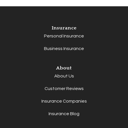
Insurance
Personal Insurance
Business Insurance
About
About Us
Customer Reviews
Insurance Companies
Insurance Blog