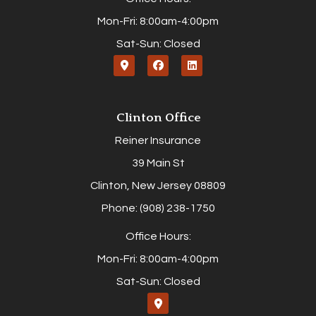
Mon-Fri: 8:00am-4:00pm
Sat-Sun: Closed
Clinton Office
Reiner Insurance
39 Main St
Clinton, New Jersey 08809
Phone: (908) 238-1750
Office Hours:
Mon-Fri: 8:00am-4:00pm
Sat-Sun: Closed