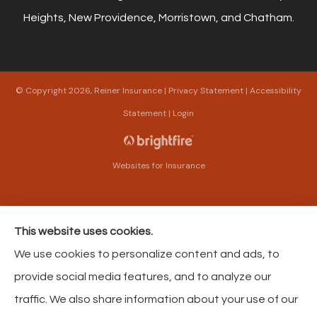
Heights, New Providence, Morristown, and Chatham.
© Copyright 2026, Reiner Insurance
|
Privacy Statement
|
Accessibility
Statement
|
Login
Websites for Insurance
This website uses cookies.
Insurance products are offered through the following insurers:
The Harford Mutual
We use cookies to personalize content and ads, to
Insurance Companies (Bel Air, MD); American Modern Insurance (Cincinnati, OH);
Philadelphia Contributionship (Philadelphia, PA); Philadelphia Indemnity Insurance
provide social media features, and to analyze our
Company (Bala Cynwyd, PA); Foremost Insurance (Carol Stream, IL); The Progressive
Corporation (Mayfield Village, OH); Pacific Specialty Insurance (Anaheim, CA); AAA
traffic. We also share information about your use of our
Insurance (Virginia Beach, VA); Liberty Mutual Insurance (Boston, MA); Selective
Insurance (Branchville, NJ); GEICO; HCC Tokio Marine (Houston, TX); American Strategic