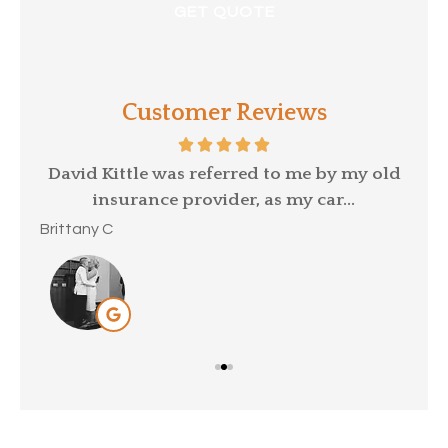
Customer Reviews
p a
David Kittle was referred to me by my old
insurance provider, as my car...
Mar
Brittany C