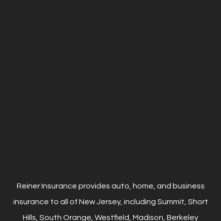
Reiner Insurance provides auto, home, and business
insurance to all of New Jersey, including Summit, Short
Hills, South Orange, Westfield, Madison, Berkeley