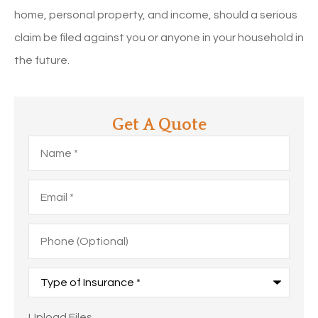
home, personal property, and income, should a serious
claim be filed against you or anyone in your household in
the future.
Get A Quote
Name
*
Email
*
Phone
(Optional)
Type
of
Insurance
*
Upload
Upload Files