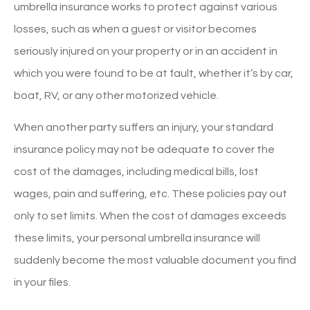
umbrella insurance works to protect against various
losses, such as when a guest or visitor becomes
seriously injured on your property or in an accident in
which you were found to be at fault, whether it’s by car,
boat, RV, or any other motorized vehicle.
When another party suffers an injury, your standard
insurance policy may not be adequate to cover the
cost of the damages, including medical bills, lost
wages, pain and suffering, etc. These policies pay out
only to set limits. When the cost of damages exceeds
these limits, your personal umbrella insurance will
suddenly become the most valuable document you find
in your files.