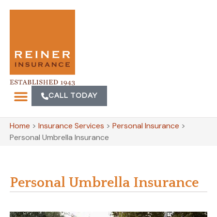
CALL TODAY
Home
>
Insurance Services
>
Personal Insurance
>
Personal Umbrella Insurance
Personal Umbrella Insurance