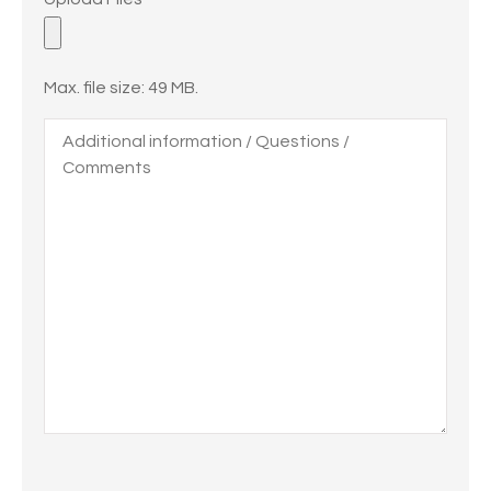
Files
Max. file size: 49 MB.
Additional
information
/
Questions
/
Comments