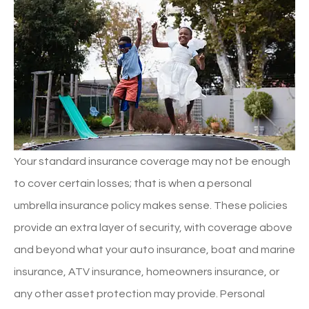
Your standard insurance coverage may not be enough
to cover certain losses; that is when a personal
umbrella insurance policy makes sense. These policies
provide an extra layer of security, with coverage above
and beyond what your auto insurance, boat and marine
insurance, ATV insurance, homeowners insurance, or
any other asset protection may provide. Personal