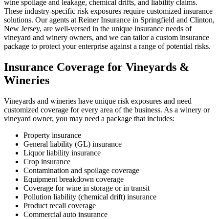
wine spoilage and leakage, chemical drifts, and liability claims.
These industry-specific risk exposures require customized insurance
solutions. Our agents at Reiner Insurance in Springfield and Clinton,
New Jersey, are well-versed in the unique insurance needs of
vineyard and winery owners, and we can tailor a custom insurance
package to protect your enterprise against a range of potential risks.
Insurance Coverage for Vineyards &
Wineries
Vineyards and wineries have unique risk exposures and need
customized coverage for every area of the business. As a winery or
vineyard owner, you may need a package that includes:
Property insurance
General liability (GL) insurance
Liquor liability insurance
Crop insurance
Contamination and spoilage coverage
Equipment breakdown coverage
Coverage for wine in storage or in transit
Pollution liability (chemical drift) insurance
Product recall coverage
Commercial auto insurance