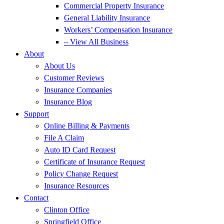
Commercial Property Insurance
General Liability Insurance
Workers’ Compensation Insurance
– View All Business
About
About Us
Customer Reviews
Insurance Companies
Insurance Blog
Support
Online Billing & Payments
File A Claim
Auto ID Card Request
Certificate of Insurance Request
Policy Change Request
Insurance Resources
Contact
Clinton Office
Springfield Office