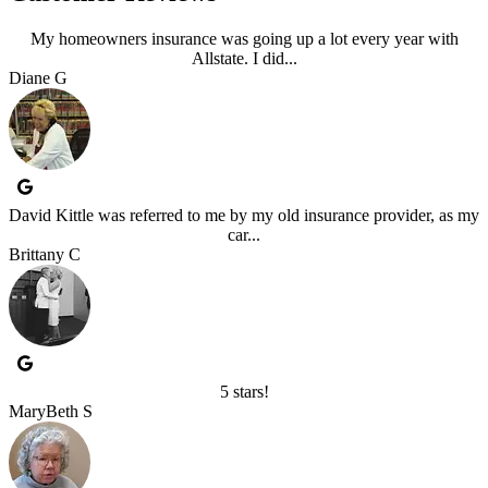
My homeowners insurance was going up a lot every year with
Allstate. I did...
Diane G
David Kittle was referred to me by my old insurance provider, as my
car...
Brittany C
5 stars!
MaryBeth S