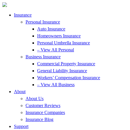
Skip
Skip
to
to
Content
Footer
Insurance
Personal Insurance
Auto Insurance
Homeowners Insurance
Personal Umbrella Insurance
– View All Personal
Business Insurance
Commercial Property Insurance
General Liability Insurance
Workers’ Compensation Insurance
– View All Business
About
About Us
Customer Reviews
Insurance Companies
Insurance Blog
Support