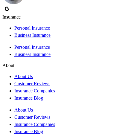
Insurance
Personal Insurance
Business Insurance
Personal Insurance
Business Insurance
About
About Us
Customer Reviews
Insurance Companies
Insurance Blog
About Us
Customer Reviews
Insurance Companies
Insurance Blog