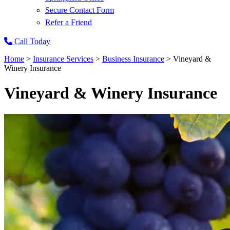
Secure Contact Form
Refer a Friend
Call Today
Home
>
Insurance Services
>
Business Insurance
>
Vineyard &
Winery Insurance
Vineyard & Winery Insurance