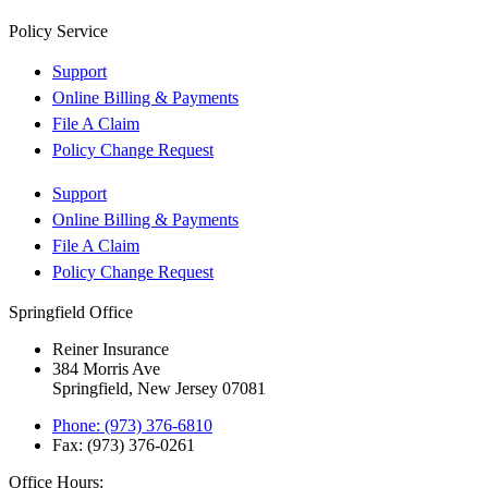
Policy Service
Support
Online Billing & Payments
File A Claim
Policy Change Request
Support
Online Billing & Payments
File A Claim
Policy Change Request
Springfield Office
Reiner Insurance
384 Morris Ave
Springfield, New Jersey 07081
Phone: (973) 376-6810
Fax: (973) 376-0261
Office Hours: