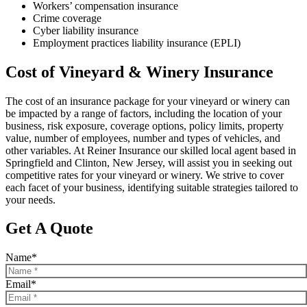
Workers’ compensation insurance
Crime coverage
Cyber liability insurance
Employment practices liability insurance (EPLI)
Cost of Vineyard & Winery Insurance
The cost of an insurance package for your vineyard or winery can
be impacted by a range of factors, including the location of your
business, risk exposure, coverage options, policy limits, property
value, number of employees, number and types of vehicles, and
other variables. At Reiner Insurance our skilled local agent based in
Springfield and Clinton, New Jersey, will assist you in seeking out
competitive rates for your vineyard or winery. We strive to cover
each facet of your business, identifying suitable strategies tailored to
your needs.
Get A Quote
Name
*
Email
*