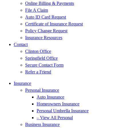
Online Billing & Payments
File A Claim
Auto ID Card Request
Certificate of Insurance Request
Policy Change Request
Insurance Resources
Contact
Clinton Office
Springfield Office
Secure Contact Form
Refer a Friend
Insurance
Personal Insurance
Auto Insurance
Homeowners Insurance
Personal Umbrella Insurance
– View All Personal
Business Insurance