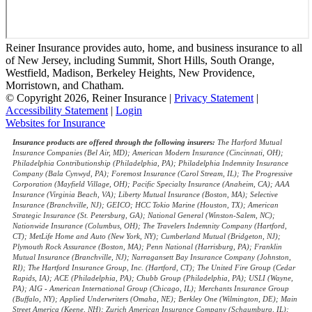
Reiner Insurance provides auto, home, and business insurance to all
of New Jersey, including Summit, Short Hills, South Orange,
Westfield, Madison, Berkeley Heights, New Providence,
Morristown, and Chatham.
© Copyright 2026, Reiner Insurance
|
Privacy Statement
|
Accessibility Statement
|
Login
(opens
Websites for Insurance
in
Insurance products are offered through the following insurers:
The Harford Mutual
new
Insurance Companies (Bel Air, MD); American Modern Insurance (Cincinnati, OH);
tab)
Philadelphia Contributionship (Philadelphia, PA); Philadelphia Indemnity Insurance
Company (Bala Cynwyd, PA); Foremost Insurance (Carol Stream, IL); The Progressive
Corporation (Mayfield Village, OH); Pacific Specialty Insurance (Anaheim, CA); AAA
Insurance (Virginia Beach, VA); Liberty Mutual Insurance (Boston, MA); Selective
Insurance (Branchville, NJ); GEICO; HCC Tokio Marine (Houston, TX); American
Strategic Insurance (St. Petersburg, GA); National General (Winston-Salem, NC);
Nationwide Insurance (Columbus, OH); The Travelers Indemnity Company (Hartford,
CT); MetLife Home and Auto (New York, NY); Cumberland Mutual (Bridgeton, NJ);
Plymouth Rock Assurance (Boston, MA); Penn National (Harrisburg, PA); Franklin
Mutual Insurance (Branchville, NJ); Narragansett Bay Insurance Company (Johnston,
RI); The Hartford Insurance Group, Inc. (Hartford, CT); The United Fire Group (Cedar
Rapids, IA); ACE (Philadelphia, PA); Chubb Group (Philadelphia, PA); USLI (Wayne,
PA); AIG - American International Group (Chicago, IL); Merchants Insurance Group
(Buffalo, NY); Applied Underwriters (Omaha, NE); Berkley One (Wilmington, DE); Main
Street America (Keene, NH); Zurich American Insurance Company (Schaumburg, IL);