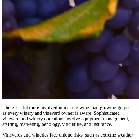
There is a lot more involved in making wine than growing grapes,
as every winery and vineyard owner is aware. Sophisticated
vineyard and winery operations involve equipment management,
staffing, marketing, oenology, viticulture, and insurance.
Vineyards and wineries face unique risks, such as extreme weather,