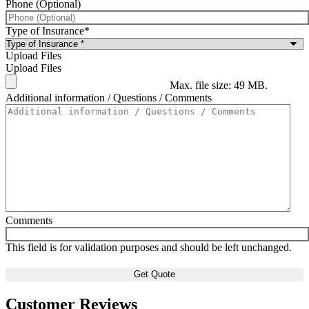
Phone (Optional)
Type of Insurance
*
Upload Files
Upload Files
Max. file size: 49 MB.
Additional information / Questions / Comments
Comments
This field is for validation purposes and should be left unchanged.
Customer Reviews