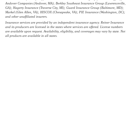
Andover Companies (Andover, MA); Berkley Southeast Insurance Group (Lawrenceville,
GA); Hagerty Insurance (Traverse City, MI); Guard Insurance Group (Baltimore, MD);
Markel (Glen Allen, VA); HISCOX (Chesapeake, VA); PIE Insurance (Washington, DC);
and other unaffiliated insurers.
Insurance services are provided by an independent insurance agency. Reiner Insurance
and its producers are licensed in the states where services are offered. License numbers
are available upon request. Availability, eligibility, and coverages may vary by state. Not
all products are available in all states.