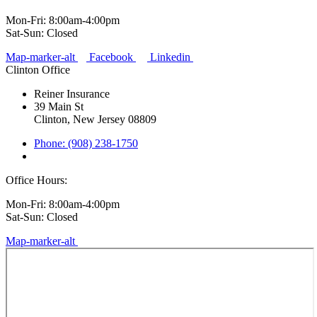
Mon-Fri: 8:00am-4:00pm
Sat-Sun: Closed
Map-marker-alt
Facebook
Linkedin
Clinton Office
Reiner Insurance
39 Main St
Clinton, New Jersey 08809
Phone: (908) 238-1750
Office Hours:
Mon-Fri: 8:00am-4:00pm
Sat-Sun: Closed
Map-marker-alt