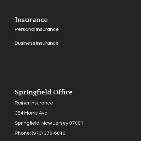
Insurance
Personal Insurance
Business Insurance
Springfield Office
Reiner Insurance
384 Morris Ave
Springfield, New Jersey 07081
Phone: (973) 376-6810