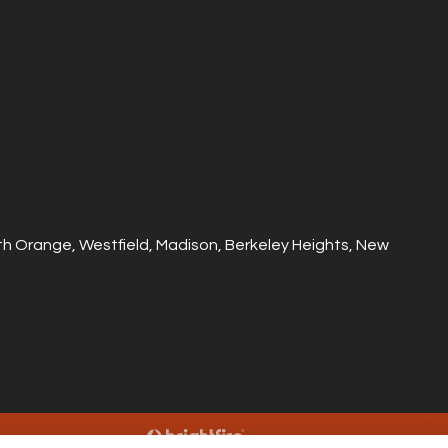
outh Orange, Westfield, Madison, Berkeley Heights, New
Websites for Insurance