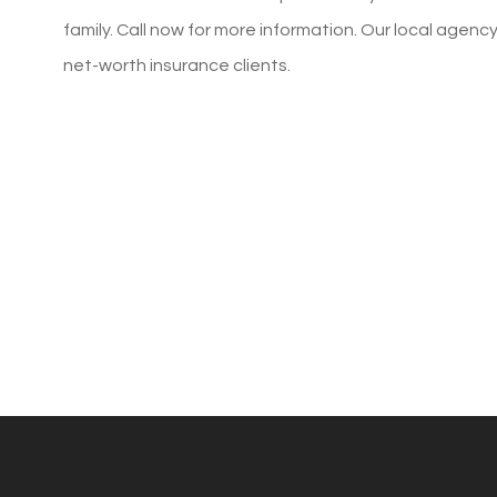
family. Call now for more information. Our local agenc
MaryBeth S
net-worth insurance clients.