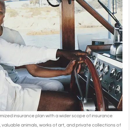
mized insurance plan with a wider scope of insurance
aluable animals, works of art, and private collections of