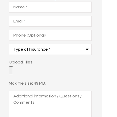
Name
*
Email
*
Phone
(Optional)
Type
of
Insurance
*
Upload
Upload Files
Files
Max. file size: 49 MB.
Additional
information
/
Questions
/
Comments