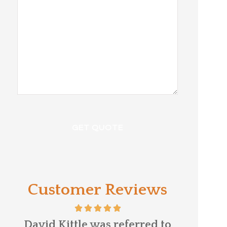
Customer Reviews
e
David Kittle was referred to