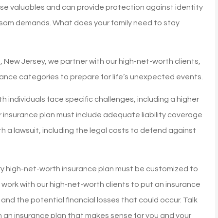
se valuables and can provide protection against identity
ansom demands. What does your family need to stay
n, New Jersey, we partner with our high-net-worth clients,
rance categories to prepare for life’s unexpected events.
 individuals face specific challenges, including a higher
our insurance plan must include adequate liability coverage
h a lawsuit, including the legal costs to defend against
ry high-net-worth insurance plan must be customized to
e work with our high-net-worth clients to put an insurance
 and the potential financial losses that could occur. Talk
rs!
My homeowners insuranc
th an insurance plan that makes sense for you and your