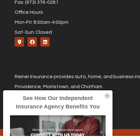
Fax: (973) 376-0261
Office Hours:
Mon-Fri: 8:00am-4:00pm
Sat-Sun: Closed
Reiner Insurance provides auto, home, and business ins
Providence, Morristown, and Chatham.
See How Our Independent
Insurance Agency Benefits You
© Copyright 2026, Reiner Insurance
|
Privacy Statement
|
Accessibil