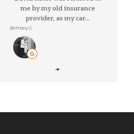
ar
me by my old insurance
MaryBeth S
provider, as my car...
Brittany C