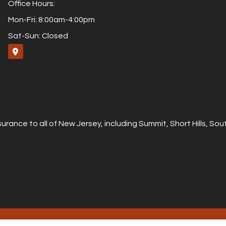
Office Hours:
Mon-Fri: 8:00am-4:00pm
Sat-Sun: Closed
urance to all of New Jersey, including Summit, Short Hills, S
ity Statement
|
Login