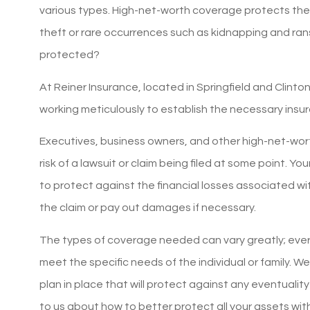
various types. High-net-worth coverage protects the
theft or rare occurrences such as kidnapping and r
protected?
At Reiner Insurance, located in Springfield and Clinto
working meticulously to establish the necessary insu
Executives, business owners, and other high-net-worth
risk of a lawsuit or claim being filed at some point. Y
to protect against the financial losses associated wit
the claim or pay out damages if necessary.
The types of coverage needed can vary greatly; eve
meet the specific needs of the individual or family. W
plan in place that will protect against any eventuality
5 sta
to us about how to better protect all your assets wi