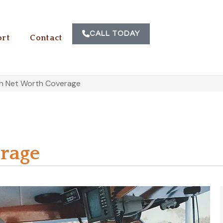
CALL TODAY
rt
Contact
gh Net Worth Coverage
rage