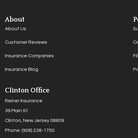
About
P
About Us
S
Customer Reviews
On
Insurance Companies
Fi
Insurance Blog
P
Clinton Office
Reiner Insurance
39 Main St
Clinton, New Jersey 08809
Phone: (908) 238-1750