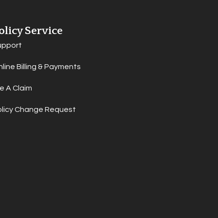
olicy Service
upport
line Billing & Payments
le A Claim
olicy Change Request