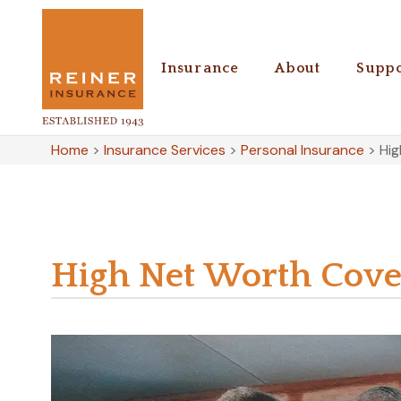
Insurance
About
Suppo
Home
>
Insurance Services
>
Personal Insurance
>
Hi
High Net Worth Cove