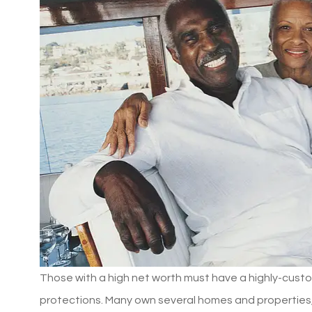
Those with a high net worth must have a highly-custo
protections. Many own several homes and properties, v