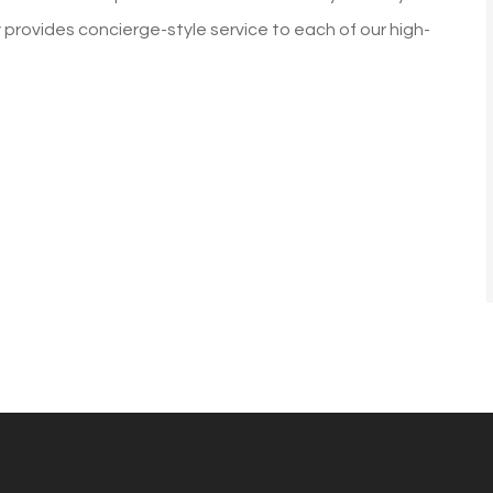
was going up a lot every ye
y provides concierge-style service to each of our high-
with Allstate. I did...
Diane G