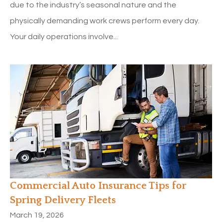
due to the industry’s seasonal nature and the
physically demanding work crews perform every day.
Your daily operations involve...
Commercial Auto Insurance Tips for
Spring Delivery Fleets
March 19, 2026