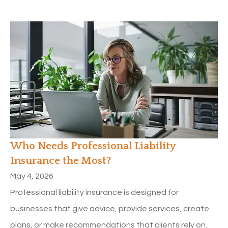
Who Needs Professional Liability
Insurance the Most?
May 4, 2026
Professional liability insurance is designed for
businesses that give advice, provide services, create
plans, or make recommendations that clients rely on.