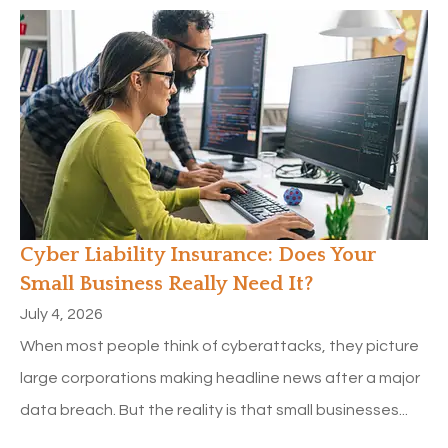
Cyber Liability Insurance: Does Your
Small Business Really Need It?
July 4, 2026
When most people think of cyberattacks, they picture
large corporations making headline news after a major
data breach. But the reality is that small businesses...