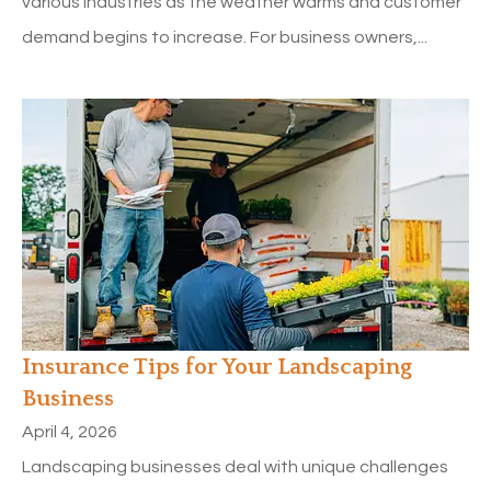
various industries as the weather warms and customer
demand begins to increase. For business owners,...
Insurance Tips for Your Landscaping
Business
April 4, 2026
Landscaping businesses deal with unique challenges