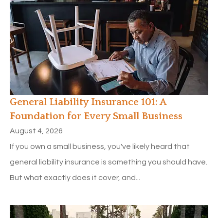
General Liability Insurance 101: A
Foundation for Every Small Business
August 4, 2026
If you own a small business, you've likely heard that
general liability insurance is something you should have.
But what exactly does it cover, and...