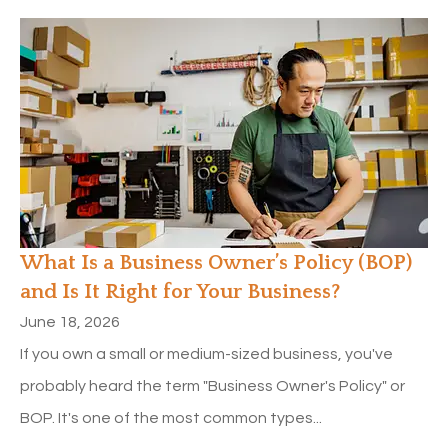
What Is a Business Owner’s Policy (BOP)
and Is It Right for Your Business?
June 18, 2026
If you own a small or medium-sized business, you've
probably heard the term "Business Owner's Policy" or
BOP. It's one of the most common types...