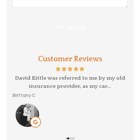
Customer Reviews
p a
David Kittle was referred to me by my old
insurance provider, as my car...
Mar
Brittany C