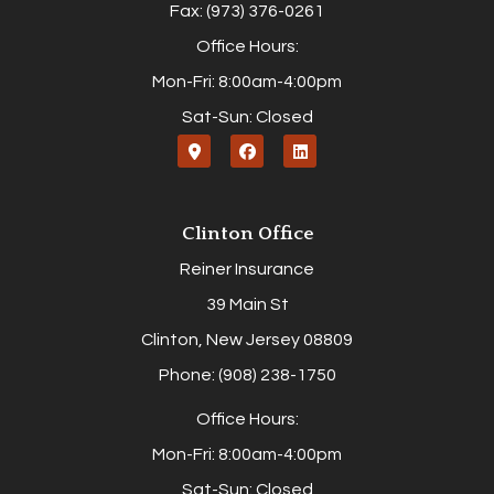
Fax: (973) 376-0261
Office Hours:
Mon-Fri: 8:00am-4:00pm
Sat-Sun: Closed
Clinton Office
Reiner Insurance
39 Main St
Clinton, New Jersey 08809
Phone: (908) 238-1750
Office Hours:
Mon-Fri: 8:00am-4:00pm
Sat-Sun: Closed