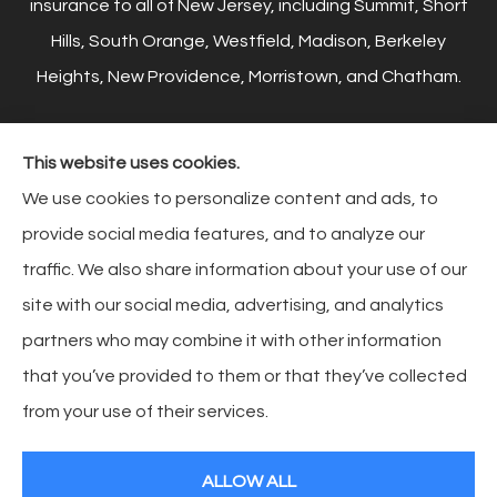
insurance to all of New Jersey, including Summit, Short
Hills, South Orange, Westfield, Madison, Berkeley
Heights, New Providence, Morristown, and Chatham.
This website uses cookies.
© Copyright 2026, Reiner Insurance
|
Privacy Statement
|
Accessibility
We use cookies to personalize content and ads, to
Statement
|
Login
provide social media features, and to analyze our
traffic. We also share information about your use of our
site with our social media, advertising, and analytics
Websites for Insurance
partners who may combine it with other information
that you’ve provided to them or that they’ve collected
from your use of their services.
Insurance products are offered through the following insurers:
HCC Tokio Marine
(Houston, TX); Chubb Group (Philadelphia, PA); Liberty Mutual Insurance (Boston, MA);
AAA Insurance (Virginia Beach, VA); The Hartford Insurance Group, Inc. (Hartford, CT);
ALLOW ALL
Markel (Glen Allen, VA); GEICO; Andover Companies (Andover, MA); The Progressive