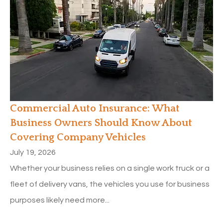
Commercial Auto Insurance: What
Business Owners Should Know About
Covering Company Vehicles
July 19, 2026
Whether your business relies on a single work truck or a
fleet of delivery vans, the vehicles you use for business
purposes likely need more...