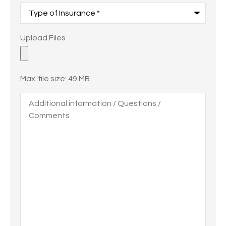
Type
of
Insurance
*
Upload
Upload Files
Files
Max. file size: 49 MB.
Additional
information
/
Questions
/
Comments