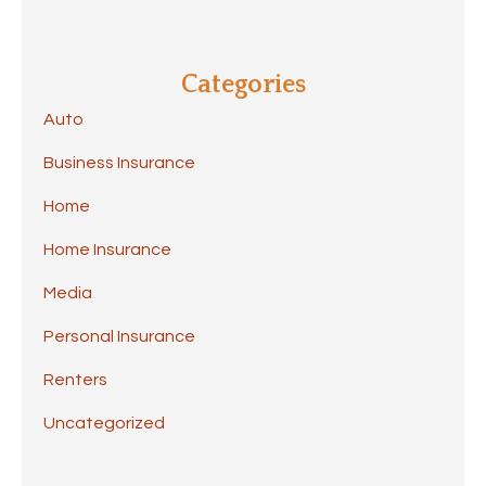
Categories
Auto
Business Insurance
Home
Home Insurance
Media
Personal Insurance
Renters
Uncategorized