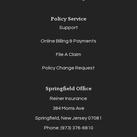
Policy Service
Support
Online Billing & Payments
File A Claim
Policy Change Request
Springfield Office
Reiner Insurance
384 Morris Ave
Springfield, New Jersey 07081
Phone: (973) 376-6810