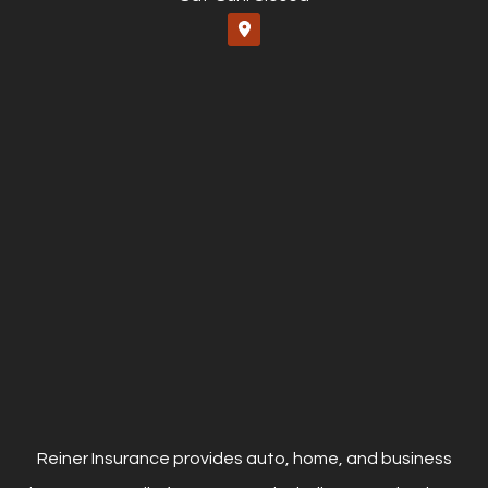
Reiner Insurance provides auto, home, and business