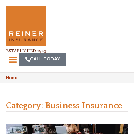
CALL TODAY
Home
Category: Business Insurance