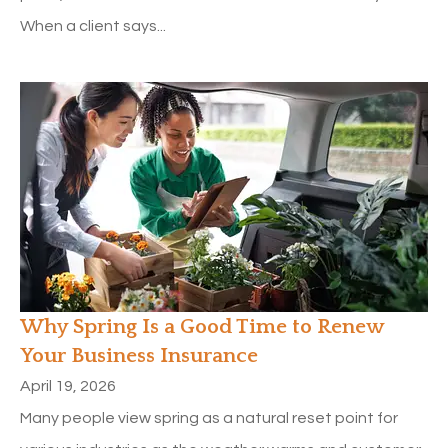
When a client says...
Why Spring Is a Good Time to Renew
Your Business Insurance
April 19, 2026
Many people view spring as a natural reset point for