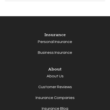
Insurance
Personal Insurance
Business Insurance
About
About Us
Customer Reviews
Insurance Companies
Insurance Blog