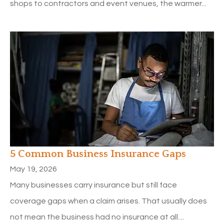
shops to contractors and event venues, the warmer...
5 Common Business Insurance Gaps
May 19, 2026
Many businesses carry insurance but still face
coverage gaps when a claim arises. That usually does
not mean the business had no insurance at all....