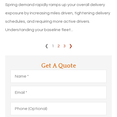
Spring demand rapidly ramps up your overall delivery
exposure by increasing miles driven, tightening delivery
schedules, and requiring more active drivers.
Understanding your baseline fleet...
❮
1
2
3
❯
Get A Quote
Name
*
Email
*
Phone
(Optional)