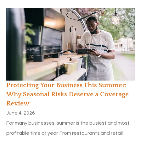
Protecting Your Business This Summer:
Why Seasonal Risks Deserve a Coverage
Review
June 4, 2026
For many businesses, summer is the busiest and most
profitable time of year. From restaurants and retail