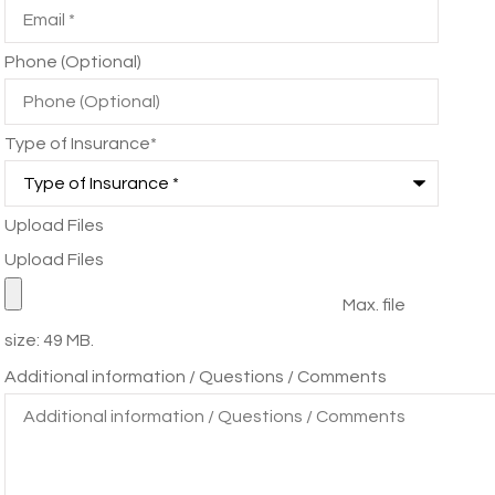
Phone (Optional)
Type of Insurance
*
Upload Files
Upload Files
Max. file
size: 49 MB.
Additional information / Questions / Comments