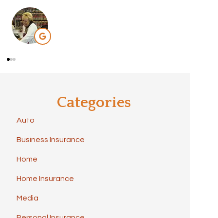
Categories
Auto
Business Insurance
Home
Home Insurance
Media
Personal Insurance