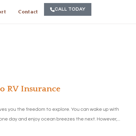
CALL TODAY
rt
Contact
to RV Insurance
ves you the freedom to explore. You can wake up with
one day and enjoy ocean breezes the next. However,...