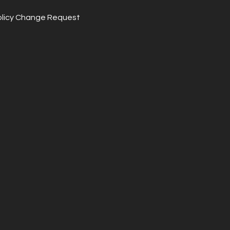
olicy Change Request