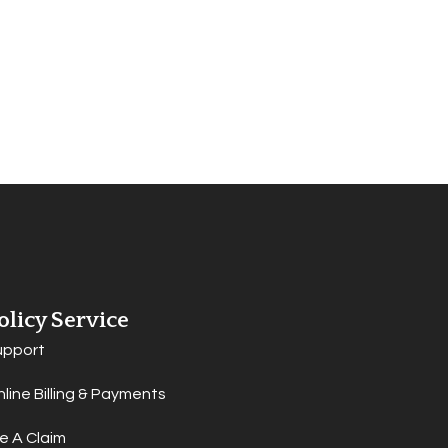
olicy Service
upport
line Billing & Payments
le A Claim