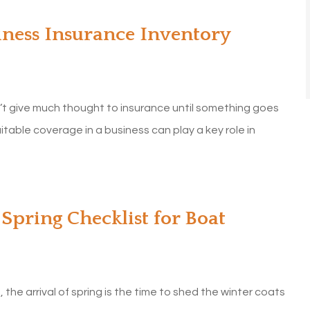
iness Insurance Inventory
’t give much thought to insurance until something goes
itable coverage in a business can play a key role in
Spring Checklist for Boat
 the arrival of spring is the time to shed the winter coats