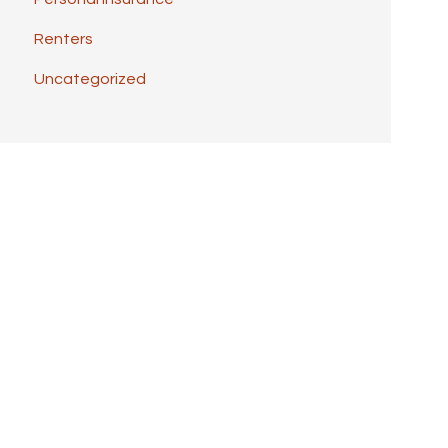
Renters
Uncategorized