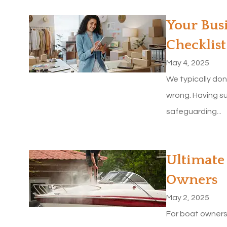
Your Bus
Checklist
May 4, 2025
We typically don
wrong. Having su
safeguarding...
Ultimate 
Owners
May 2, 2025
For boat owners,