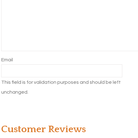
Email
This field is for validation purposes and should be left
unchanged.
Customer Reviews