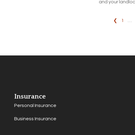
and your landloc
❮
1
…
Insurance
Personal Insurance
Business Insurance