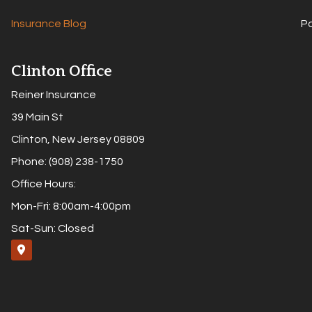
Insurance Blog
P
Clinton Office
Reiner Insurance
39 Main St
Clinton, New Jersey 08809
Phone: (908) 238-1750
Office Hours:
Mon-Fri: 8:00am-4:00pm
Sat-Sun: Closed