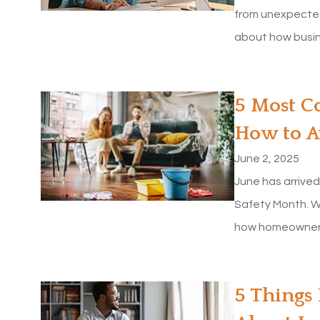
from unexpected
about how busine
​5 Most 
How to 
June 2, 2025
June has arrive
Safety Month. W
how homeowners 
5 stars!
MaryBeth S
5 Things