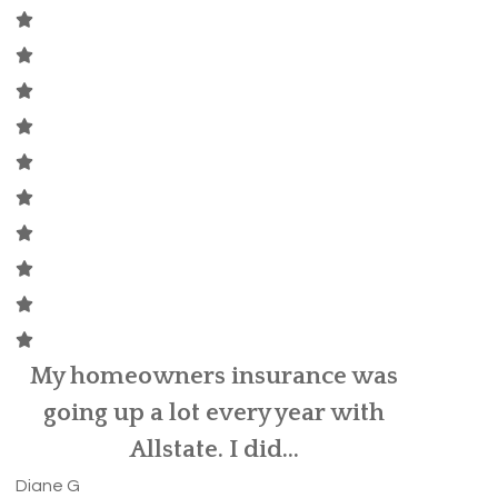
David Kittle was referred to me
by my old insurance provider, as
MaryBet
my car...
Brittany C