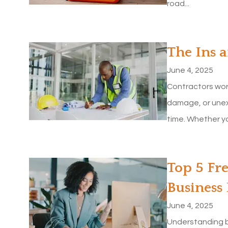
road...
The Ins 
June 4, 2025
Contractors wor
damage, or unex
time. Whether yo
Top 5 Fr
Business
June 4, 2025
Understanding b