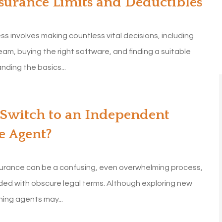
surance Limits and Deductibles
ess involves making countless vital decisions, including
team, buying the right software, and finding a suitable
ding the basics...
 Switch to an Independent
e Agent?
surance can be a confusing, even overwhelming process,
aded with obscure legal terms. Although exploring new
hing agents may...