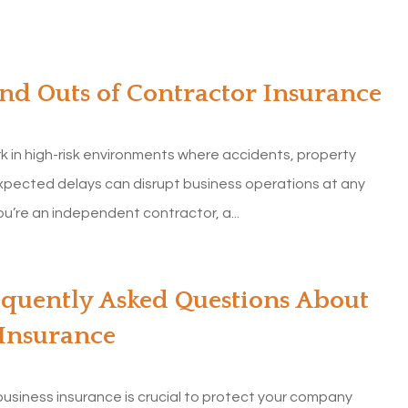
and Outs of Contractor Insurance
k in high-risk environments where accidents, property
pected delays can disrupt business operations at any
u’re an independent contractor, a...
equently Asked Questions About
 Insurance
usiness insurance is crucial to protect your company