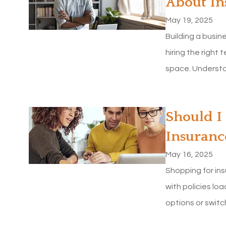
About In
May 19, 2025
Building a busin
hiring the right 
space. Understan
Should I
Insuranc
May 16, 2025
Shopping for in
with policies lo
options or switc