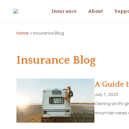
Insurance
About
Suppo
Home
>
Insurance Blog
Insurance Blog
A Guide 
July 1, 2025
Owning an RV gi
mountain views 