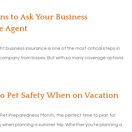
ns to Ask Your Business
e Agent
ht business insurance is one of the most critical steps in
 company from losses. But with so many coverage options
to Pet Safety When on Vacation
 Pet Preparedness Month, the perfect time to plan for
y when planning a summer trip. Whether you’re planning a