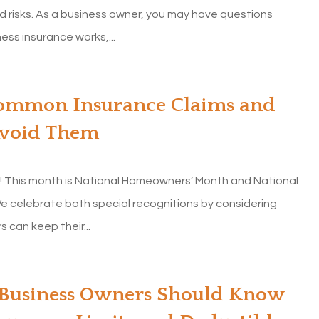
 risks. As a business owner, you may have questions
ss insurance works,...
Common Insurance Claims and
Avoid Them
d! This month is National Homeowners’ Month and National
e celebrate both special recognitions by considering
can keep their...
My homeowners insurance was
going up a lot every year with
Allstate. I did...
 Business Owners Should Know
Diane G