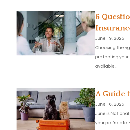
6 Questio
Insuranc
June 19, 2025
Choosing the rig
protecting your
available,...
A Guide 
June 16, 2025
June is National
your pet’s safet