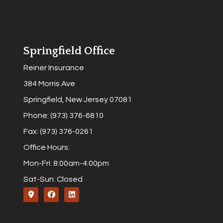
Springfield Office
Reiner Insurance
384 Morris Ave
Springfield, New Jersey 07081
Phone: (973) 376-6810
Fax: (973) 376-0261
Office Hours:
Mon-Fri: 8:00am-4:00pm
Sat-Sun: Closed