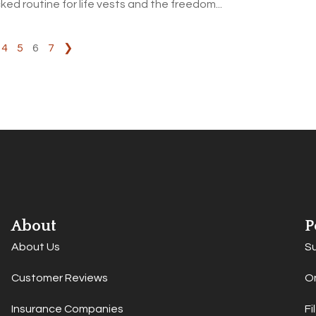
ked routine for life vests and the freedom...
4
5
6
7
❯
About
P
About Us
S
Customer Reviews
On
Insurance Companies
Fi