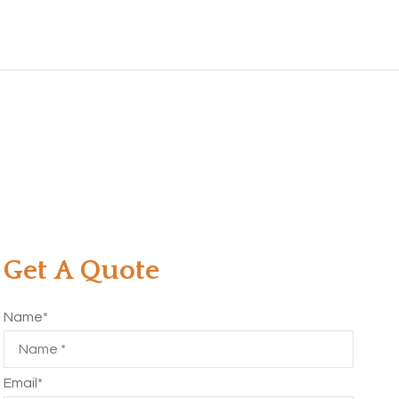
Get A Quote
Name
*
Email
*