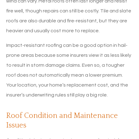
wind can vary. Metal roofs often last longer and resist
fire well, though repairs can still be costly. Tile and slate
roofs are also durable and fire-resistant, but they are
heavier and usually cost more to replace.
Impact-resistant roofing can be a good option in hail-
prone areas because some insurers view it as less likely
to result in storm damage claims. Even so, a tougher
roof does not automatically mean a lower premium.
Your location, your home’s replacement cost, and the
insurer’s underwriting rules still play a big role.
Roof Condition and Maintenance
Issues