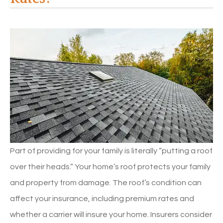
Part of providing for your family is literally “putting a roof
over their heads.” Your home’s roof protects your family
and property from damage. The roof’s condition can
affect your insurance, including premium rates and
whether a carrier will insure your home. Insurers consider