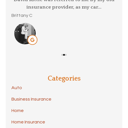
insurance provider, as my car...
Mar
Brittany C
Categories
Auto
Business Insurance
Home
Home Insurance