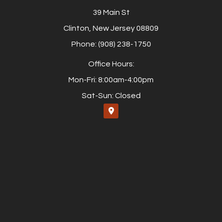
39 Main St
Clinton, New Jersey 08809
Phone: (908) 238-1750
Office Hours:
Mon-Fri: 8:00am-4:00pm
Sat-Sun: Closed