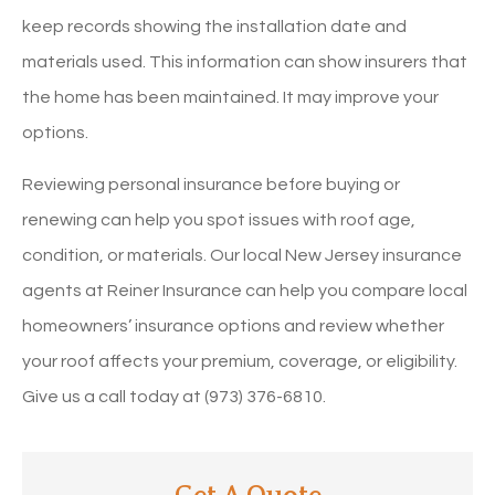
keep records showing the installation date and
materials used. This information can show insurers that
the home has been maintained. It may improve your
options.
Reviewing personal insurance before buying or
renewing can help you spot issues with roof age,
condition, or materials. Our local New Jersey insurance
agents at Reiner Insurance can help you compare local
homeowners’ insurance options and review whether
your roof affects your premium, coverage, or eligibility.
Give us a call today at (973) 376-6810.