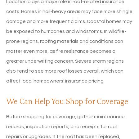
Location plays a major role in roof-related insurance
costs. Homes in hail-heavy areas may face more shingle
damage and more frequent claims. Coastal homes may
be exposed to hurricanes and windstorms. In wildfire-
prone regions, roofing materials and conditions can
matter even more, as fire resistance becomes a
greater underwriting concern. Severe storm regions
also tend to see more roof losses overall, which can
affect local homeowners’ insurance pricing.
We Can Help You Shop for Coverage
Before shopping for coverage, gather maintenance
records, inspection reports, and receipts for roof
repairs or upgrades. If the roof has been replaced,