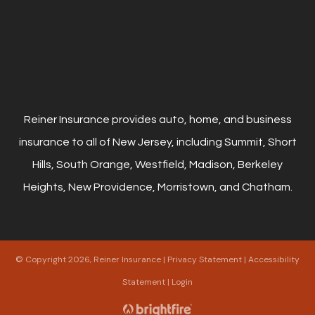
Reiner Insurance provides auto, home, and business
insurance to all of New Jersey, including Summit, Short
Hills, South Orange, Westfield, Madison, Berkeley
Heights, New Providence, Morristown, and Chatham.
© Copyright 2026, Reiner Insurance
|
Privacy Statement
|
Accessibility
Statement
|
Login