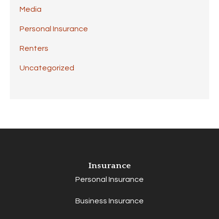
Media
Personal Insurance
Renters
Uncategorized
Insurance
Personal Insurance
Business Insurance