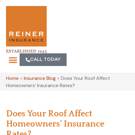
CALL TODAY
Home
>
Insurance Blog
>
Does Your Roof Affect
Homeowners’ Insurance Rates?
Does Your Roof Affect
Homeowners’ Insurance
Rates?