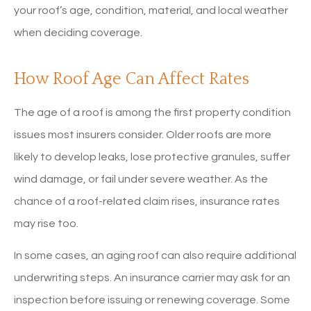
your roof’s age, condition, material, and local weather
when deciding coverage.
How Roof Age Can Affect Rates
The age of a roof is among the first property condition
issues most insurers consider. Older roofs are more
likely to develop leaks, lose protective granules, suffer
wind damage, or fail under severe weather. As the
chance of a roof-related claim rises, insurance rates
may rise too.
In some cases, an aging roof can also require additional
underwriting steps. An insurance carrier may ask for an
inspection before issuing or renewing coverage. Some