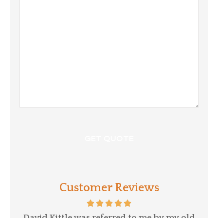
/
Comments
Customer Reviews
p a
David Kittle was referred to me by my old