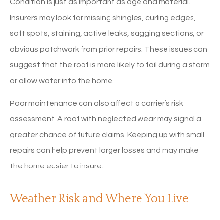
Condition is just as important as age and material.
Insurers may look for missing shingles, curling edges,
soft spots, staining, active leaks, sagging sections, or
obvious patchwork from prior repairs. These issues can
suggest that the roof is more likely to fail during a storm
or allow water into the home.
Poor maintenance can also affect a carrier’s risk
assessment. A roof with neglected wear may signal a
greater chance of future claims. Keeping up with small
repairs can help prevent larger losses and may make
the home easier to insure.
Weather Risk and Where You Live