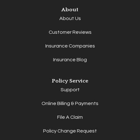
About
About Us
Customer Reviews
Insurance Companies
Insurance Blog
Policy Service
Support
Online Billing & Payments
File A Claim
Policy Change Request