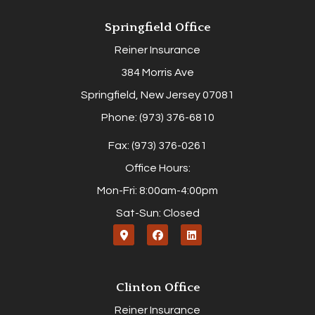
Springfield Office
Reiner Insurance
384 Morris Ave
Springfield, New Jersey 07081
Phone: (973) 376-6810
Fax: (973) 376-0261
Office Hours:
Mon-Fri: 8:00am-4:00pm
Sat-Sun: Closed
Clinton Office
Reiner Insurance