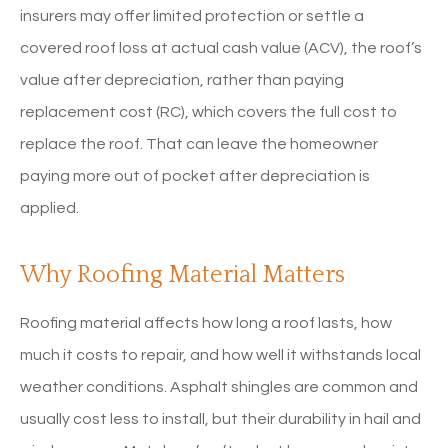
insurers may offer limited protection or settle a
covered roof loss at actual cash value (ACV), the roof’s
value after depreciation, rather than paying
replacement cost (RC), which covers the full cost to
replace the roof. That can leave the homeowner
paying more out of pocket after depreciation is
applied.
Why Roofing Material Matters
Roofing material affects how long a roof lasts, how
much it costs to repair, and how well it withstands local
weather conditions. Asphalt shingles are common and
usually cost less to install, but their durability in hail and