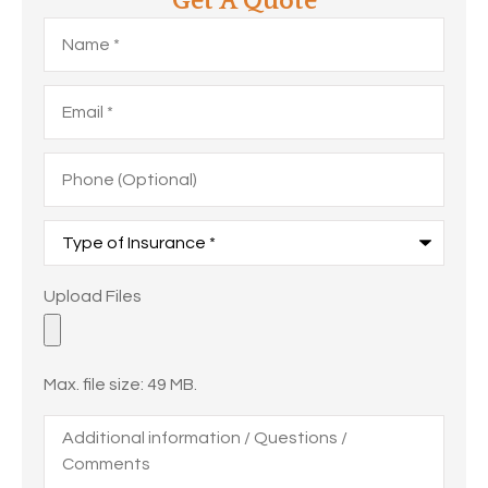
Get A Quote
Name
*
Email
*
Phone
(Optional)
Type
of
Insurance
*
Upload
Upload Files
Files
Max. file size: 49 MB.
Additional
information
/
Questions