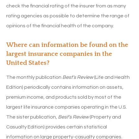
check the financial rating of the insurer from as many
rating agencies as possible to determine the range of
opinions of the financial health of the company.
Where can information be found on the
largest insurance companies in the
United States?
The monthly publication
Best’s Review
(Life and Health
Edition) periodically contains information on assets,
premium income, and products sold by most of the
largest life insurance companies operating in the U.S.
The sister publication,
Best’s Review
(Property and
Casualty Edition) provides certain statistical
information on large property-casualty companies.