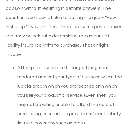
advisors without resulting in definite answers. The
question is somewhat akin to posing the query “How
high is up?” Nevertheless, there are some perspectives
that may be helpful in determining the amount of
liability insurance limits to purchase. These might
include:
Attempt to ascertain the largest judgment
rendered against your type of business within the
judicial area in which you are located or in which
you sell your product or service. (Even then, you
may not be willing or able to afford the cost of
purchasing insurance to provide sufficient liability
limits to cover any such awards.)