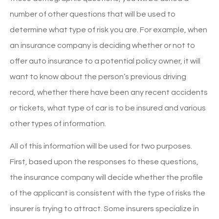
number of other questions that will be used to
determine what type of risk you are. For example, when
an insurance company is deciding whether or not to
offer auto insurance to a potential policy owner, it will
want to know about the person’s previous driving
record, whether there have been any recent accidents
or tickets, what type of car is to be insured and various
other types of information.
All of this information will be used for two purposes.
First, based upon the responses to these questions,
the insurance company will decide whether the profile
of the applicant is consistent with the type of risks the
insurer is trying to attract. Some insurers specialize in