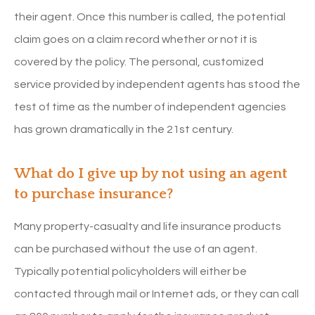
their agent. Once this number is called, the potential
claim goes on a claim record whether or not it is
covered by the policy. The personal, customized
service provided by independent agents has stood the
test of time as the number of independent agencies
has grown dramatically in the 21st century.
What do I give up by not using an agent
to purchase insurance?
Many property-casualty and life insurance products
can be purchased without the use of an agent.
Typically potential policyholders will either be
contacted through mail or Internet ads, or they can call