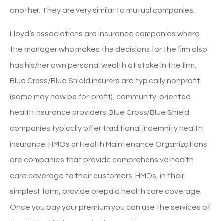
another. They are very similar to mutual companies.
Lloyd’s associations are insurance companies where
the manager who makes the decisions for the firm also
has his/her own personal wealth at stake in the firm.
Blue Cross/Blue Shield insurers are typically nonprofit
(some may now be for-profit), community-oriented
health insurance providers. Blue Cross/Blue Shield
companies typically offer traditional indemnity health
insurance. HMOs or Health Maintenance Organizations
are companies that provide comprehensive health
care coverage to their customers. HMOs, in their
simplest form, provide prepaid health care coverage.
Once you pay your premium you can use the services of