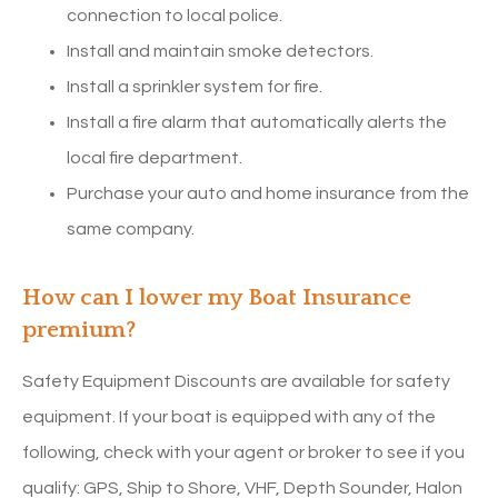
connection to local police.
Install and maintain smoke detectors.
Install a sprinkler system for fire.
Install a fire alarm that automatically alerts the
local fire department.
Purchase your auto and home insurance from the
same company.
How can I lower my Boat Insurance
premium?
Safety Equipment Discounts are available for safety
equipment. If your boat is equipped with any of the
following, check with your agent or broker to see if you
qualify: GPS, Ship to Shore, VHF, Depth Sounder, Halon