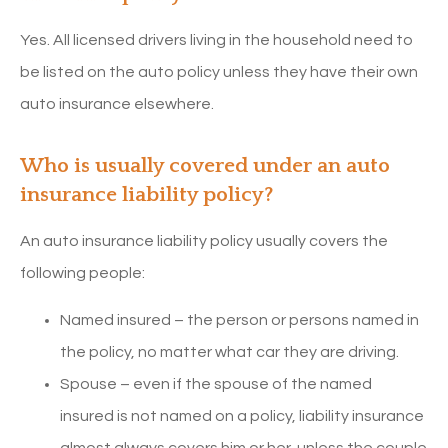
Yes. All licensed drivers living in the household need to
be listed on the auto policy unless they have their own
auto insurance elsewhere.
Who is usually covered under an auto
insurance liability policy?
An auto insurance liability policy usually covers the
following people:
Named insured – the person or persons named in
the policy, no matter what car they are driving.
Spouse – even if the spouse of the named
insured is not named on a policy, liability insurance
almost always covers him or her, unless the couple