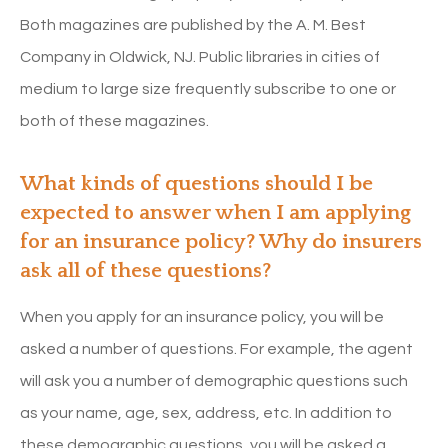
Both magazines are published by the A. M. Best
Company in Oldwick, NJ. Public libraries in cities of
medium to large size frequently subscribe to one or
both of these magazines.
What kinds of questions should I be
expected to answer when I am applying
for an insurance policy? Why do insurers
ask all of these questions?
When you apply for an insurance policy, you will be
asked a number of questions. For example, the agent
will ask you a number of demographic questions such
as your name, age, sex, address, etc. In addition to
these demographic questions, you will be asked a