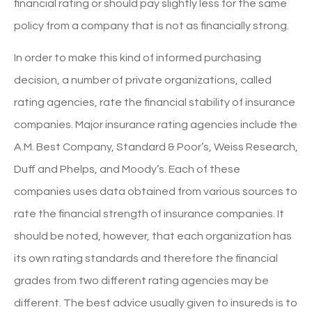
financial rating or should pay slightly less for the same
policy from a company that is not as financially strong.
In order to make this kind of informed purchasing
decision, a number of private organizations, called
rating agencies, rate the financial stability of insurance
companies. Major insurance rating agencies include the
A.M. Best Company, Standard & Poor’s, Weiss Research,
Duff and Phelps, and Moody’s. Each of these
companies uses data obtained from various sources to
rate the financial strength of insurance companies. It
should be noted, however, that each organization has
its own rating standards and therefore the financial
grades from two different rating agencies may be
different. The best advice usually given to insureds is to