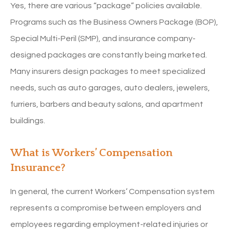
Yes, there are various “package” policies available.
Programs such as the Business Owners Package (BOP),
Special Multi-Peril (SMP), and insurance company-
designed packages are constantly being marketed.
Many insurers design packages to meet specialized
needs, such as auto garages, auto dealers, jewelers,
furriers, barbers and beauty salons, and apartment
buildings.
What is Workers’ Compensation
Insurance?
In general, the current Workers’ Compensation system
represents a compromise between employers and
employees regarding employment-related injuries or