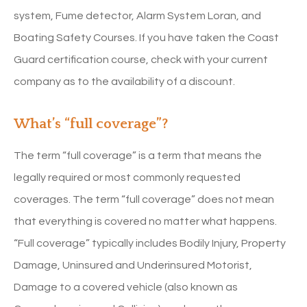
system, Fume detector, Alarm System Loran, and
Boating Safety Courses. If you have taken the Coast
Guard certification course, check with your current
company as to the availability of a discount.
What’s “full coverage”?
The term “full coverage” is a term that means the
legally required or most commonly requested
coverages. The term “full coverage” does not mean
that everything is covered no matter what happens.
“Full coverage” typically includes Bodily Injury, Property
Damage, Uninsured and Underinsured Motorist,
Damage to a covered vehicle (also known as