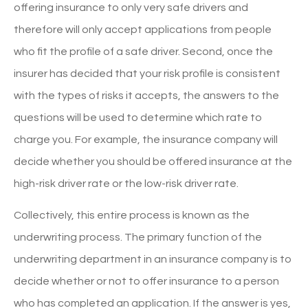
offering insurance to only very safe drivers and
therefore will only accept applications from people
who fit the profile of a safe driver. Second, once the
insurer has decided that your risk profile is consistent
with the types of risks it accepts, the answers to the
questions will be used to determine which rate to
charge you. For example, the insurance company will
decide whether you should be offered insurance at the
high-risk driver rate or the low-risk driver rate.
Collectively, this entire process is known as the
underwriting process. The primary function of the
underwriting department in an insurance company is to
decide whether or not to offer insurance to a person
who has completed an application. If the answer is yes,