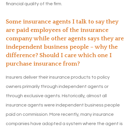
financial quality of the firm.
Some insurance agents I talk to say they
are paid employees of the insurance
company while other agents says they are
independent business people – why the
difference? Should I care which one I
purchase insurance from?
Insurers deliver their insurance products to policy
owners primarily through independent agents or
through exclusive agents. Historically, almost all
insurance agents were independent business people
paid on commission. More recently, many insurance
companies have adopted a system where the agent is