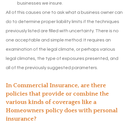
businesses we insure.
All of this causes one to ask what a business owner can
do to determine proper liability limits if the techniques
previously listed are filled with uncertainty. There is no
one acceptable and simple method. It requires an
examination of the legal climate, or perhaps various
legal climates, the type of exposures presented, and
all of the previously suggested parameters.
In Commercial Insurance, are there
policies that provide or combine the
various kinds of coverages like a
Homeowners policy does with personal
insurance?