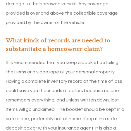
damage to the borrowed vehicle. Any coverage
provided is over and above the collectible coverage
provided by the owner of the vehicle.
What kinds of records are needed to
substantiate a homeowner claim?
It is recommended that you keep a booklet detailing
the items or a videotape of your personal property.
Having a complete inventory record at the time of loss
could save you thousands of dollars because no one
remembers everything, and unless written down, lost
items will go unclaimed. The booklet should be kept in a
safe place, preferably not at home. Keep it in a safe
deposit box or with your insurance agent. It is also a