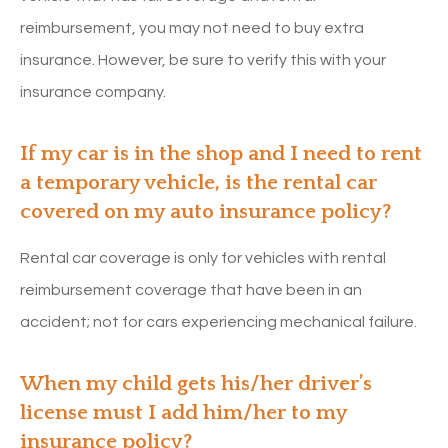
reimbursement, you may not need to buy extra
insurance. However, be sure to verify this with your
insurance company.
If my car is in the shop and I need to rent
a temporary vehicle, is the rental car
covered on my auto insurance policy?
Rental car coverage is only for vehicles with rental
reimbursement coverage that have been in an
accident; not for cars experiencing mechanical failure.
When my child gets his/her driver’s
license must I add him/her to my
insurance policy?