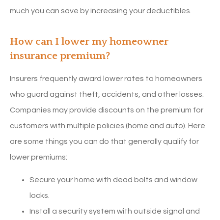
much you can save by increasing your deductibles.
How can I lower my homeowner
insurance premium?
Insurers frequently award lower rates to homeowners
who guard against theft, accidents, and other losses.
Companies may provide discounts on the premium for
customers with multiple policies (home and auto). Here
are some things you can do that generally qualify for
lower premiums:
Secure your home with dead bolts and window
locks.
Install a security system with outside signal and