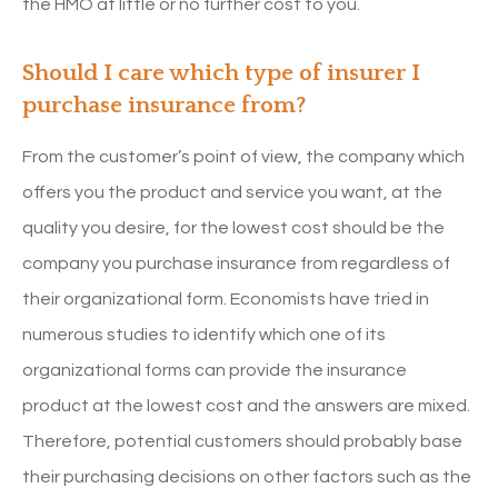
the HMO at little or no further cost to you.
Should I care which type of insurer I
purchase insurance from?
From the customer’s point of view, the company which
offers you the product and service you want, at the
quality you desire, for the lowest cost should be the
company you purchase insurance from regardless of
their organizational form. Economists have tried in
numerous studies to identify which one of its
organizational forms can provide the insurance
product at the lowest cost and the answers are mixed.
Therefore, potential customers should probably base
their purchasing decisions on other factors such as the