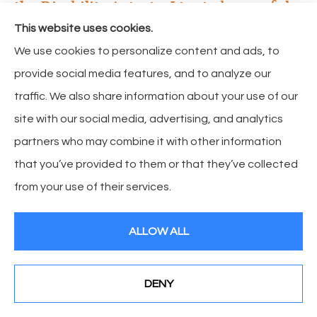
the Disability Act, etc. I try to be careful,
but what if one of my supervisors
This website uses cookies.
commits the violation or my file is not
We use cookies to personalize content and ads, to
properly documented? What can I do?
provide social media features, and to analyze our
traffic. We also share information about your use of our
Your Business Liability coverage and your workers’
site with our social media, advertising, and analytics
compensation insurance do not pay these types of
partners who may combine it with other information
claims, but you can buy insurance coverage called
that you’ve provided to them or that they’ve collected
Employment Practices Liability Insurance or EPLI. This
from your use of their services.
insurance protects your business from employees’
allegations against you and your business. Especially
ALLOW ALL
important is the legal defense aspect of the policy,
because the legal bills can often be higher than the
amount of the claim itself.
DENY
See How Our Independent Insurance Agency Benefits
You