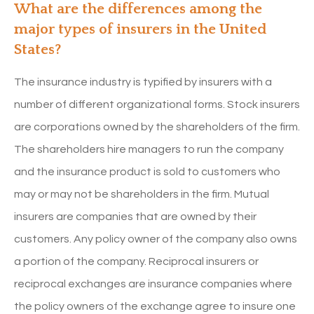
What are the differences among the
major types of insurers in the United
States?
The insurance industry is typified by insurers with a
number of different organizational forms. Stock insurers
are corporations owned by the shareholders of the firm.
The shareholders hire managers to run the company
and the insurance product is sold to customers who
may or may not be shareholders in the firm. Mutual
insurers are companies that are owned by their
customers. Any policy owner of the company also owns
a portion of the company. Reciprocal insurers or
reciprocal exchanges are insurance companies where
the policy owners of the exchange agree to insure one