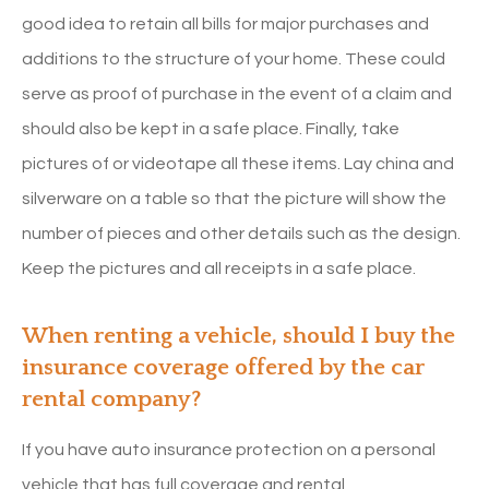
good idea to retain all bills for major purchases and
additions to the structure of your home. These could
serve as proof of purchase in the event of a claim and
should also be kept in a safe place. Finally, take
pictures of or videotape all these items. Lay china and
silverware on a table so that the picture will show the
number of pieces and other details such as the design.
Keep the pictures and all receipts in a safe place.
When renting a vehicle, should I buy the
insurance coverage offered by the car
rental company?
If you have auto insurance protection on a personal
vehicle that has full coverage and rental