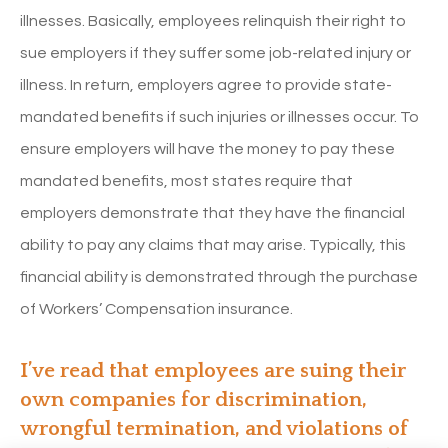
illnesses. Basically, employees relinquish their right to
sue employers if they suffer some job-related injury or
illness. In return, employers agree to provide state-
mandated benefits if such injuries or illnesses occur. To
ensure employers will have the money to pay these
mandated benefits, most states require that
employers demonstrate that they have the financial
ability to pay any claims that may arise. Typically, this
financial ability is demonstrated through the purchase
of Workers’ Compensation insurance.
I’ve read that employees are suing their
own companies for discrimination,
wrongful termination, and violations of