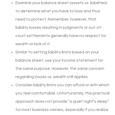
Examine your balance sheet (assets vs. liabilities)
to determine what you have to lose and thus
need to protect. Remember, however, that
liability losses resulting in judgments or out-of-
court settlements generally have no respect for
wealth or lack of it.
Similar to setting liability limits based on your
balance sheet, use your income statement for
the same purpose. However, the same concern
regarding losses vs. wealth still applies.
Consider liability limits you can afford or with which
you feel comfortable. Unfortunately, this practical
approach does not provide “a quiet night’s sleep”
for most business owners, especially if you realize