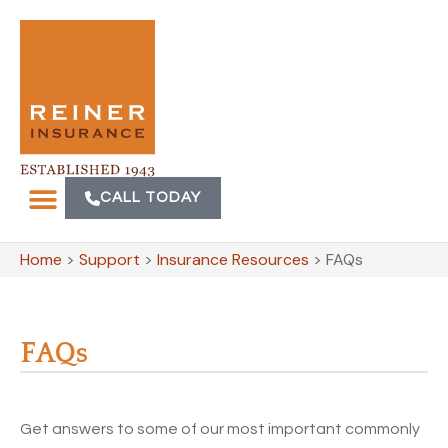
CALL TODAY
Home
>
Support
>
Insurance Resources
>
FAQs
FAQs
Get answers to some of our most important commonly