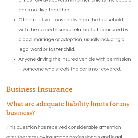
does not live together.
Other relative – anyone living in the household
with the named insured related to the insured by
blood, marriage or adoption, usually including a
legal ward or foster child.
Anyone driving the insured vehicle with permission
– someone who steals the car is not covered.
Business Insurance
What are adequate liability limits for my
business?
This question has received considerable attention
over the years by insurance professionals and legal