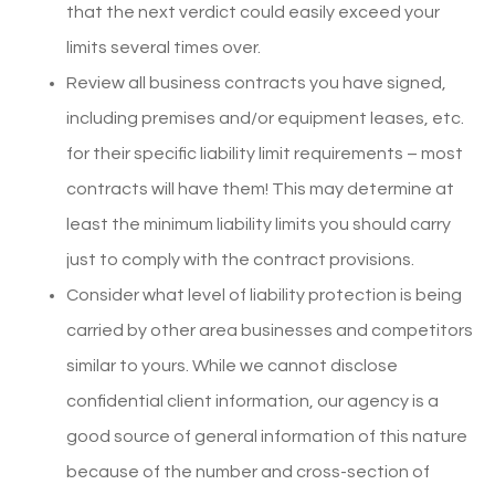
that the next verdict could easily exceed your
limits several times over.
Review all business contracts you have signed,
including premises and/or equipment leases, etc.
for their specific liability limit requirements – most
contracts will have them! This may determine at
least the minimum liability limits you should carry
just to comply with the contract provisions.
Consider what level of liability protection is being
carried by other area businesses and competitors
similar to yours. While we cannot disclose
confidential client information, our agency is a
good source of general information of this nature
because of the number and cross-section of