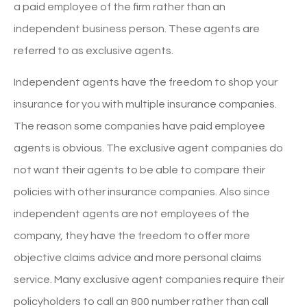
a paid employee of the firm rather than an
independent business person. These agents are
referred to as exclusive agents.
Independent agents have the freedom to shop your
insurance for you with multiple insurance companies.
The reason some companies have paid employee
agents is obvious. The exclusive agent companies do
not want their agents to be able to compare their
policies with other insurance companies. Also since
independent agents are not employees of the
company, they have the freedom to offer more
objective claims advice and more personal claims
service. Many exclusive agent companies require their
policyholders to call an 800 number rather than call