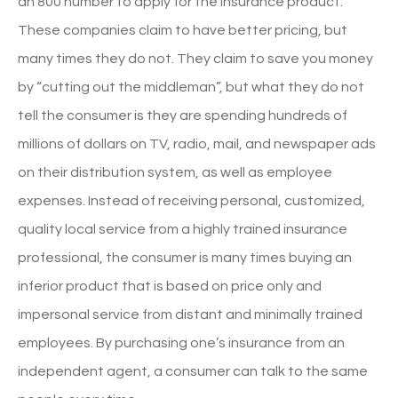
an 800 number to apply for the insurance product.
These companies claim to have better pricing, but
many times they do not. They claim to save you money
by “cutting out the middleman”, but what they do not
tell the consumer is they are spending hundreds of
millions of dollars on TV, radio, mail, and newspaper ads
on their distribution system, as well as employee
expenses. Instead of receiving personal, customized,
quality local service from a highly trained insurance
professional, the consumer is many times buying an
inferior product that is based on price only and
impersonal service from distant and minimally trained
employees. By purchasing one’s insurance from an
independent agent, a consumer can talk to the same