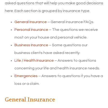
asked questions that will help you make good decisions
here. Each section is grouped by insurance type.
General Insurance
– General insurance FAQs.
Personal Insurance
– The questions we receive
most on your house and personal vehicle.
Business Insurance
– Some questions our
business clients have asked recently.
Life / Health Insurance
– Answers to questions
concerning your life and health insurance needs.
Emergencies
– Answers to questions if you have a
loss or a claim.
General Insurance