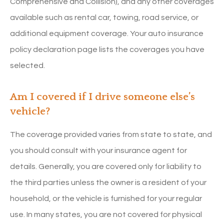
Comprehensive and Collision), and any other coverages
available such as rental car, towing, road service, or
additional equipment coverage. Your auto insurance
policy declaration page lists the coverages you have
selected.
Am I covered if I drive someone else’s
vehicle?
The coverage provided varies from state to state, and
you should consult with your insurance agent for
details. Generally, you are covered only for liability to
the third parties unless the owner is a resident of your
household, or the vehicle is furnished for your regular
use. In many states, you are not covered for physical