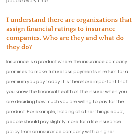
people every time.
I understand there are organizations that
assign financial ratings to insurance
companies. Who are they and what do
they do?
Insurance is a product where the insurance company
promises to make future loss payments in return for a
premium you pay today. It is therefore important that
you know the financial health of the insurer when you
are deciding how much you are willing to pay for the
product. For example, holding all other things equal,
people should pay slightly more for a life insurance
policy from an insurance company with a higher