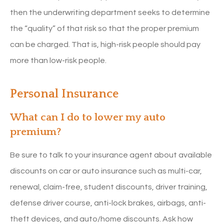
then the underwriting department seeks to determine
the “quality” of that risk so that the proper premium
can be charged. That is, high-risk people should pay
more than low-risk people.
Personal Insurance
What can I do to lower my auto
premium?
Be sure to talk to your insurance agent about available
discounts on car or auto insurance such as multi-car,
renewal, claim-free, student discounts, driver training,
defense driver course, anti-lock brakes, airbags, anti-
theft devices, and auto/home discounts. Ask how