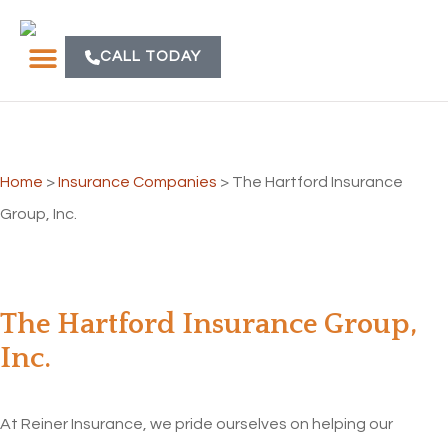
CALL TODAY
Home
>
Insurance Companies
>
The Hartford Insurance
Group, Inc.
The Hartford Insurance Group,
Inc.
At Reiner Insurance, we pride ourselves on helping our