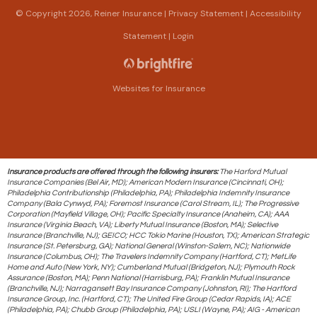
© Copyright 2026, Reiner Insurance
|
Privacy Statement
|
Accessibility
Statement
|
Login
Websites for Insurance
Insurance products are offered through the following insurers:
The Harford Mutual
Insurance Companies (Bel Air, MD); American Modern Insurance (Cincinnati, OH);
Philadelphia Contributionship (Philadelphia, PA); Philadelphia Indemnity Insurance
Company (Bala Cynwyd, PA); Foremost Insurance (Carol Stream, IL); The Progressive
Corporation (Mayfield Village, OH); Pacific Specialty Insurance (Anaheim, CA); AAA
Insurance (Virginia Beach, VA); Liberty Mutual Insurance (Boston, MA); Selective
Insurance (Branchville, NJ); GEICO; HCC Tokio Marine (Houston, TX); American Strategic
Insurance (St. Petersburg, GA); National General (Winston-Salem, NC); Nationwide
Insurance (Columbus, OH); The Travelers Indemnity Company (Hartford, CT); MetLife
Home and Auto (New York, NY); Cumberland Mutual (Bridgeton, NJ); Plymouth Rock
Assurance (Boston, MA); Penn National (Harrisburg, PA); Franklin Mutual Insurance
(Branchville, NJ); Narragansett Bay Insurance Company (Johnston, RI); The Hartford
Insurance Group, Inc. (Hartford, CT); The United Fire Group (Cedar Rapids, IA); ACE
(Philadelphia, PA); Chubb Group (Philadelphia, PA); USLI (Wayne, PA); AIG - American