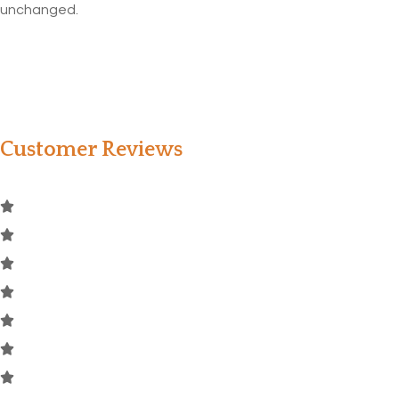
unchanged.
Customer Reviews