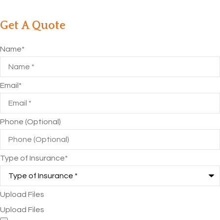
Get A Quote
Name
*
Email
*
Phone (Optional)
Type of Insurance
*
Upload Files
Upload Files