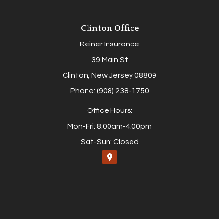
Clinton Office
Reiner Insurance
39 Main St
Clinton, New Jersey 08809
Phone: (908) 238-1750
Office Hours:
Mon-Fri: 8:00am-4:00pm
Sat-Sun: Closed