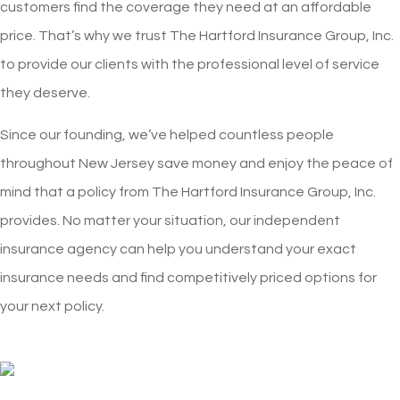
customers find the coverage they need at an affordable
price. That’s why we trust The Hartford Insurance Group, Inc.
to provide our clients with the professional level of service
they deserve.
Since our founding, we’ve helped countless people
throughout New Jersey save money and enjoy the peace of
mind that a policy from The Hartford Insurance Group, Inc.
provides. No matter your situation, our independent
insurance agency can help you understand your exact
insurance needs and find competitively priced options for
your next policy.