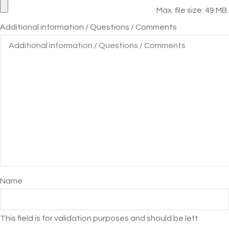
Max. file size: 49 MB.
Additional information / Questions / Comments
Name
This field is for validation purposes and should be left