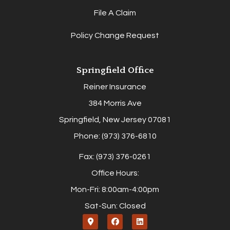
File A Claim
Policy Change Request
Springfield Office
Reiner Insurance
384 Morris Ave
Springfield, New Jersey 07081
Phone: (973) 376-6810
Fax: (973) 376-0261
Office Hours:
Mon-Fri: 8:00am-4:00pm
Sat-Sun: Closed