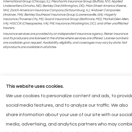
International Group (Chicago, IL); Merchants Insurance Group (Buffalo, NY); Applied
Underwriters (Omaha, NE); Berkley One (Wilmington, DE); Main Street America (Keene,
NH); Zurich American Insurance Company (Schaumburg, IL); Andover Companies
(Andover, MA); Berkley Southeast Insurance Group (Lawrenceville, GA); Hagerty
Insurance (Traverse City, MI); Guard Insurance Group (Baltimore, MD); Markel (Glen Allen,
VA); HISCOX (Chesapeake, VA); PIE Insurance (Washington, DC); and other unaffiliated
insurers.
Insurance services are provided by an independent insurance agency. Reiner Insurance
and its producers are licensed in the states where services are offered. License numbers
are available upon request. Availability, eligibility, and coverages may vary by state. Not
all products are available in all states.
This website uses cookies.
We use cookies to personalize content and ads, to provid
social media features, and to analyze our traffic. We also
share information about your use of our site with our social
media, advertising, and analytics partners who may comb