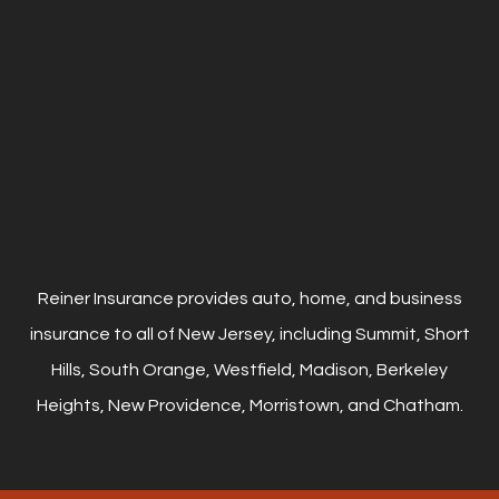
Reiner Insurance provides auto, home, and business
insurance to all of New Jersey, including Summit, Short
Hills, South Orange, Westfield, Madison, Berkeley
Heights, New Providence, Morristown, and Chatham.