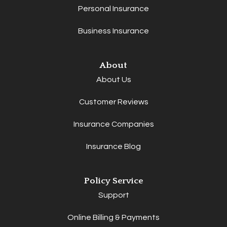
Personal Insurance
Business Insurance
About
About Us
Customer Reviews
Insurance Companies
Insurance Blog
Policy Service
Support
Online Billing & Payments