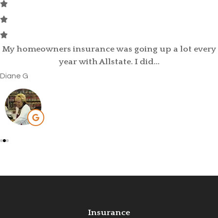
David Kittle was referred to me by my old insurance
provider, as my car...
Brittany C
Insurance