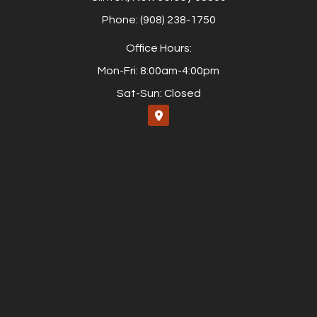
Phone: (908) 238-1750
Office Hours:
Mon-Fri: 8:00am-4:00pm
Sat-Sun: Closed