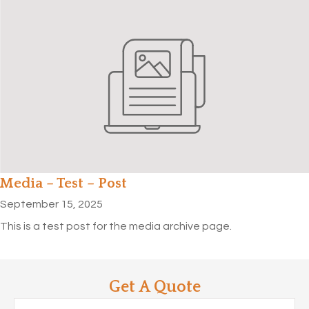
Media – Test – Post
September 15, 2025
This is a test post for the media archive page.
Get A Quote
Name
*