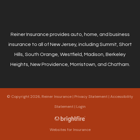
Reiner Insurance provides auto, home, and business
insurance to all of New Jersey, including Summit, Short
Hills, South Orange, Westfield, Madison, Berkeley
Heights, New Providence, Morristown, and Chatham.
© Copyright 2026, Reiner Insurance
|
Privacy Statement
|
Accessibility
Statement
|
Login
Websites for Insurance