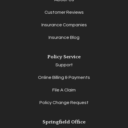
Customer Reviews
Insurance Companies
Insurance Blog
Policy Service
Support
Online Billing & Payments
File A Claim
Policy Change Request
Springfield Office