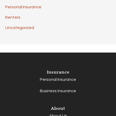
Personal Insurance
Renters
Uncategorized
Insurance
Personal Insurance
Business Insurance
About
About Us