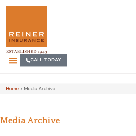
CALL TODAY
Home
>
Media Archive
Media Archive