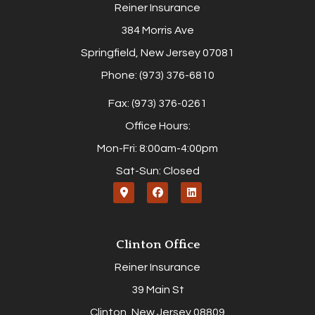
Reiner Insurance
384 Morris Ave
Springfield, New Jersey 07081
Phone: (973) 376-6810
Fax: (973) 376-0261
Office Hours:
Mon-Fri: 8:00am-4:00pm
Sat-Sun: Closed
Clinton Office
Reiner Insurance
39 Main St
Clinton, New Jersey 08809