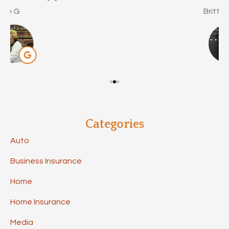
Brittany C
Categories
Auto
Business Insurance
Home
Home Insurance
Media