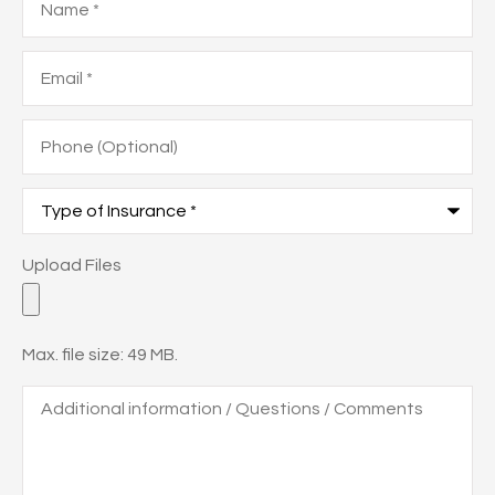
Email
*
Phone
(Optional)
Type
of
Insurance
*
Upload
Upload Files
Files
Max. file size: 49 MB.
Additional
information
/
Questions
/
Comments