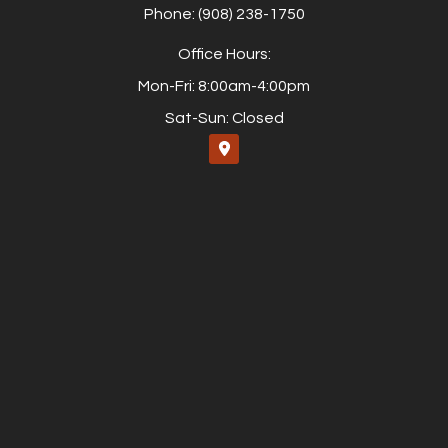
Phone: (908) 238-1750
Office Hours:
Mon-Fri: 8:00am-4:00pm
Sat-Sun: Closed