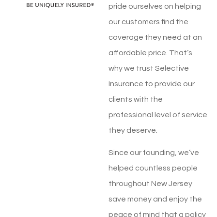
pride ourselves on helping
our customers find the
coverage they need at an
affordable price. That’s
why we trust Selective
Insurance to provide our
clients with the
professional level of service
they deserve.
Since our founding, we’ve
helped countless people
throughout New Jersey
save money and enjoy the
peace of mind that a policy