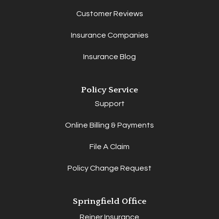
Customer Reviews
Insurance Companies
Insurance Blog
Policy Service
Support
Online Billing & Payments
File A Claim
Policy Change Request
Springfield Office
Reiner Insurance