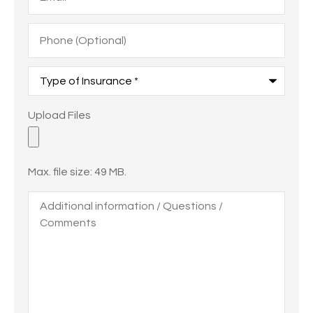
Phone
(Optional)
Type
of
Insurance
*
Upload
Upload Files
Files
Max. file size: 49 MB.
Additional
information
/
Questions
/
Comments