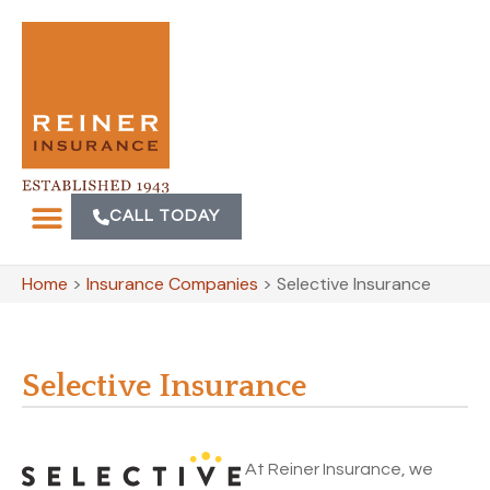
CALL TODAY
Home
>
Insurance Companies
>
Selective Insurance
Selective Insurance
At Reiner Insurance, we