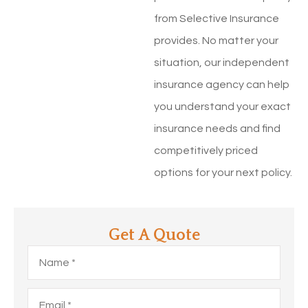
from Selective Insurance
provides. No matter your
situation, our independent
insurance agency can help
you understand your exact
insurance needs and find
competitively priced
options for your next policy.
Get A Quote
Name
*
Email
*