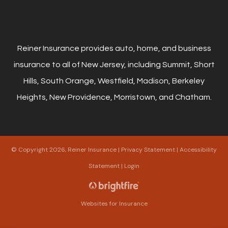
Reiner Insurance provides auto, home, and business
insurance to all of New Jersey, including Summit, Short
Hills, South Orange, Westfield, Madison, Berkeley
Heights, New Providence, Morristown, and Chatham.
© Copyright 2026, Reiner Insurance
|
Privacy Statement
|
Accessibility
Statement
|
Login
Websites for Insurance