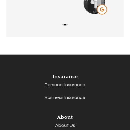
Insurance
Personal Insurance
Business Insurance
About
About Us