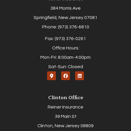
384 Morris Ave
Springfield, New Jersey 07081
Phone: (973) 376-6810
Fax: (973) 376-0261
Office Hours:
Mon-Fri: 8:00am-4:00pm
Sat-Sun: Closed
Clinton Office
Reiner Insurance
39 Main St
Clinton, New Jersey 08809