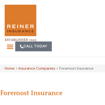
CALL TODAY
Home
>
Insurance Companies
>
Foremost Insurance
Foremost Insurance