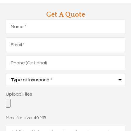
Get A Quote
Name
*
Email
*
Phone
(Optional)
Type
of
Insurance
*
Upload
Upload Files
Files
Max. file size: 49 MB.
Additional