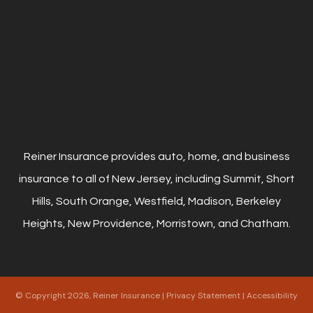
Reiner Insurance provides auto, home, and business
insurance to all of New Jersey, including Summit, Short
Hills, South Orange, Westfield, Madison, Berkeley
Heights, New Providence, Morristown, and Chatham.
© Copyright 2026, Reiner Insurance
|
Privacy Statement
|
Accessibility