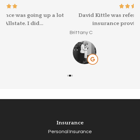
t
David Kittle was referred to me by my old
insurance provider, as my car...
M
Brittany C
Insurance
Personal Insurance