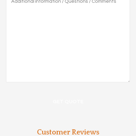
information
/
Questions
/
Comments
Customer Reviews