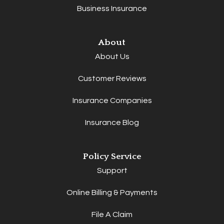
Business Insurance
About
About Us
Customer Reviews
Insurance Companies
Insurance Blog
Policy Service
Support
Online Billing & Payments
File A Claim