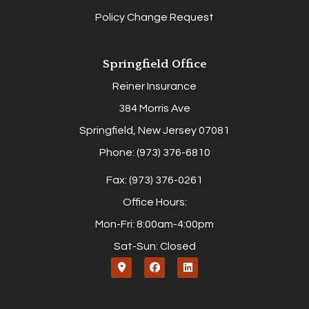
Policy Change Request
Springfield Office
Reiner Insurance
384 Morris Ave
Springfield, New Jersey 07081
Phone: (973) 376-6810
Fax: (973) 376-0261
Office Hours:
Mon-Fri: 8:00am-4:00pm
Sat-Sun: Closed