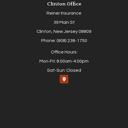
Clinton Office
Reiner Insurance
39 Main St
Clinton, New Jersey 08809
Phone: (908) 238-1750
Office Hours:
Mon-Fri: 8:00am-4:00pm
Sat-Sun: Closed