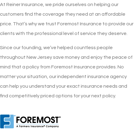
At Reiner Insurance, we pride ourselves on helping our
customers find the coverage they need at an affordable
price. That’s why we trust Foremost Insurance to provide our
clients with the professional level of service they deserve.
Since our founding, we’ve helped countless people
throughout New Jersey save money and enjoy the peace of
mind that a policy from Foremost Insurance provides. No
matter your situation, our independent insurance agency
can help you understand your exact insurance needs and
find competitively priced options for your next policy.