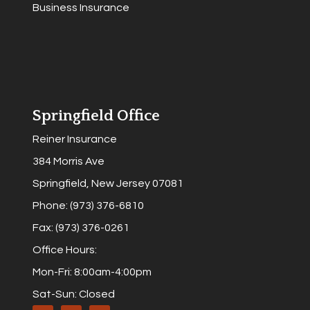
Business Insurance
Springfield Office
Reiner Insurance
384 Morris Ave
Springfield, New Jersey 07081
Phone: (973) 376-6810
Fax: (973) 376-0261
Office Hours:
Mon-Fri: 8:00am-4:00pm
Sat-Sun: Closed