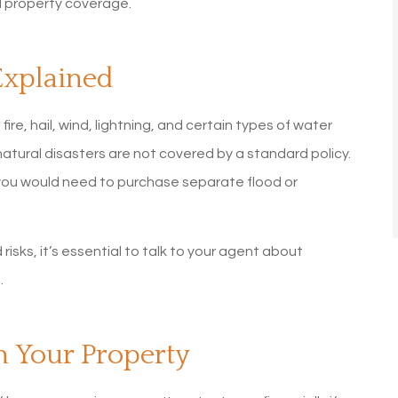
 property coverage.
Explained
e, hail, wind, lightning, and certain types of water
tural disasters are not covered by a standard policy.
you would need to purchase separate flood or
 risks, it’s essential to talk to your agent about
.
 Your Property