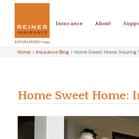
Insurance
About
Suppo
Home
>
Insurance Blog
>
Home Sweet Home: Insuring 
Home Sweet Home: In