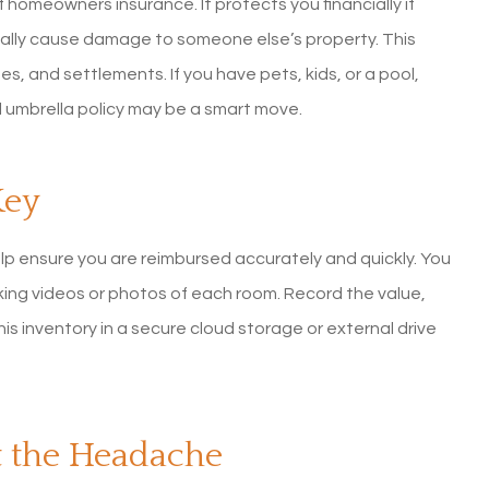
f homeowners insurance. It protects you financially if
ntally cause damage to someone else’s property. This
s, and settlements. If you have pets, kids, or a pool,
al umbrella policy may be a smart move.
Key
elp ensure you are reimbursed accurately and quickly. You
ing videos or photos of each room. Record the value,
s inventory in a secure cloud storage or external drive
t the Headache