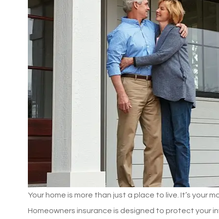
Your home is more than just a place to live. It’s your 
Homeowners insurance is designed to protect your inve