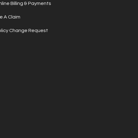
line Billing & Payments
le A Claim
olicy Change Request