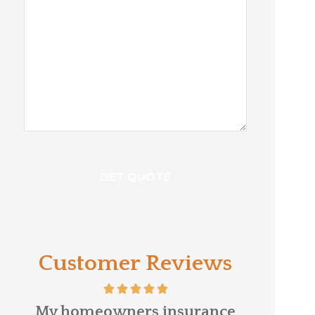
Customer Reviews
e
David Kittle was referred to