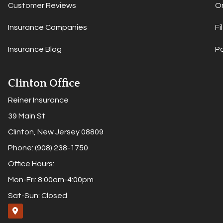
Customer Reviews
On
Insurance Companies
Fi
Insurance Blog
P
Clinton Office
Reiner Insurance
39 Main St
Clinton, New Jersey 08809
Phone: (908) 238-1750
Office Hours:
Mon-Fri: 8:00am-4:00pm
Sat-Sun: Closed