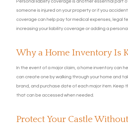
Personal liability coverage is another essential part o
someone is injured on your property or if you accide
coverage can help pay for medical expenses, legal fee
increasing your liability coverage or adding a person
Why a Home Inventory Is 
In the event of a major claim, a home inventory can h
can create one by walking through your home and tak
brand, and purchase date of each major item. Keep thi
that can be accessed when needed.
Protect Your Castle Withou