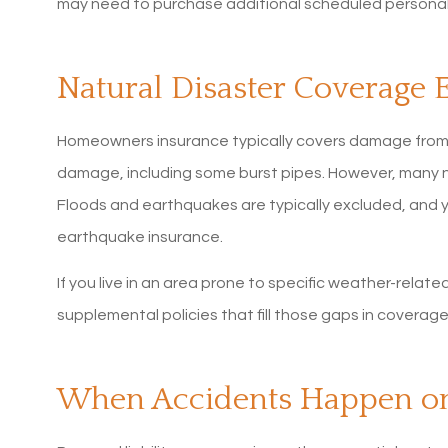
may need to purchase additional scheduled personal
Natural Disaster Coverage 
Homeowners insurance typically covers damage from fir
damage, including some burst pipes. However, many na
Floods and earthquakes are typically excluded, and 
earthquake insurance.
If you live in an area prone to specific weather-related
supplemental policies that fill those gaps in coverage
When Accidents Happen on