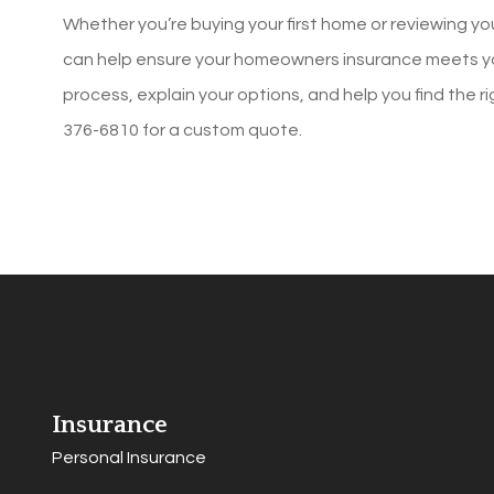
Whether you’re buying your first home or reviewing y
can help ensure your homeowners insurance meets yo
process, explain your options, and help you find the r
376-6810
for a custom quote.
Insurance
Personal Insurance