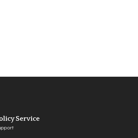
olicy Service
upport