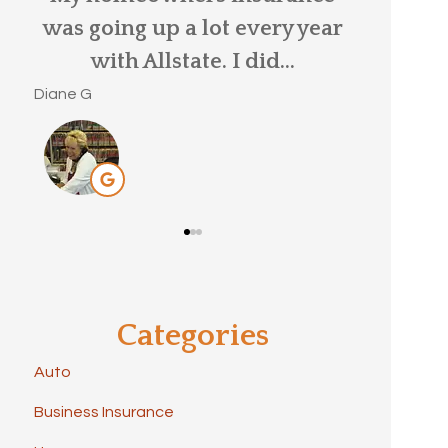
ar
me by my old insurance
MaryBeth S
provider, as my car...
Brittany C
Categories
Auto
Business Insurance