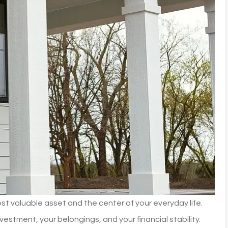
most valuable asset and the center of your everyday life.
stment, your belongings, and your financial stability.