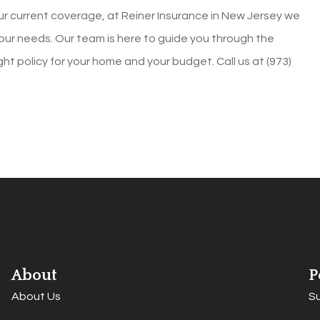
our current coverage, at
Reiner Insurance in
New Jersey
we
ur needs. Our team is here to guide you through the
ight policy for your home and your budget. Call us at
(973)
About
P
About Us
S