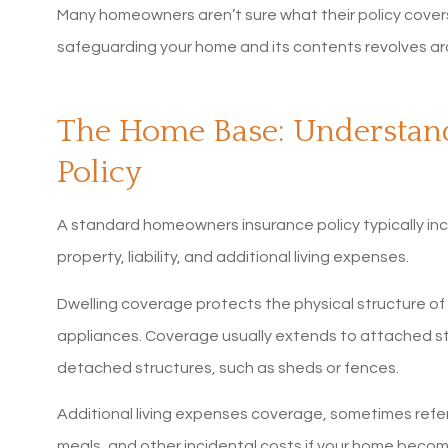
Many homeowners aren’t sure what their policy covers 
safeguarding your home and its contents revolves ar
The Home Base: Understa
Policy
A standard homeowners insurance policy typically inc
property, liability, and additional living expenses.
Dwelling coverage protects the physical structure of yo
appliances. Coverage usually extends to attached str
detached structures, such as sheds or fences.
Additional living expenses coverage, sometimes referr
5 sta
meals, and other incidental costs if your home becom