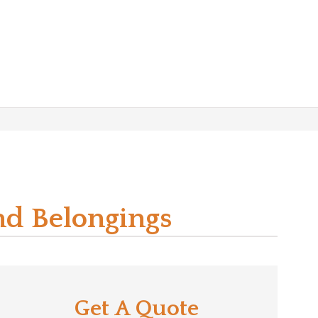
nd Belongings
Get A Quote