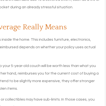
was going up a lot every ye
cket during an already stressful situation.
with Allstate. I did...
Diane G
verage Really Means
inside the home. This includes furniture, electronics,
 reimbursed depends on whether your policy uses actual
 your 5-year-old couch will be worth less than what you
her hand, reimburses you for the current cost of buying a
 tend to be slightly more expensive, they offer stronger
len items.
 or collectibles may have sub-limits. In those cases, you