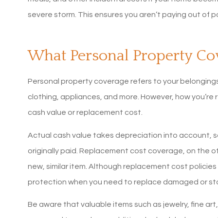
MaryBeth S
severe storm. This ensures you aren’t paying out of po
What Personal Property Co
Personal property coverage refers to your belongings 
clothing, appliances, and more. However, how you’re
cash value or replacement cost.
Actual cash value takes depreciation into account, so
originally paid. Replacement cost coverage, on the ot
new, similar item. Although replacement cost policies
protection when you need to replace damaged or sto
Be aware that valuable items such as jewelry, fine art,