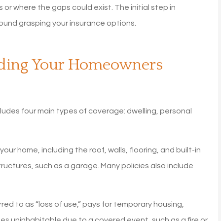
or where the gaps could exist. The initial step in
ound grasping your insurance options.
nding Your Homeowners
ludes four main types of coverage: dwelling, personal
ur home, including the roof, walls, flooring, and built-in
uctures, such as a garage. Many policies also include
ed to as “loss of use,” pays for temporary housing,
rs!
My homeowners insuranc
es uninhabitable due to a covered event, such as a fire or