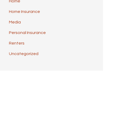
Home
Home Insurance
Media
Personal Insurance
Renters
Uncategorized