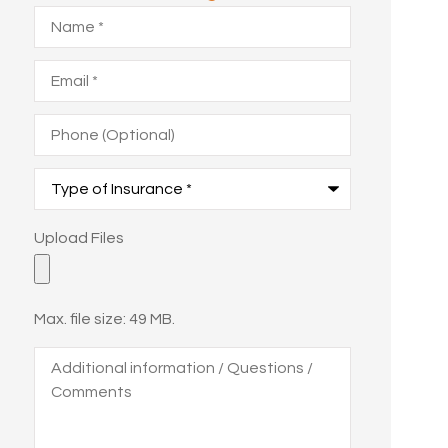
Name
*
Email
*
Phone
(Optional)
Type
of
Insurance
*
Upload
Upload Files
Files
Max. file size: 49 MB.
Additional
information
/
Questions
/
Comments