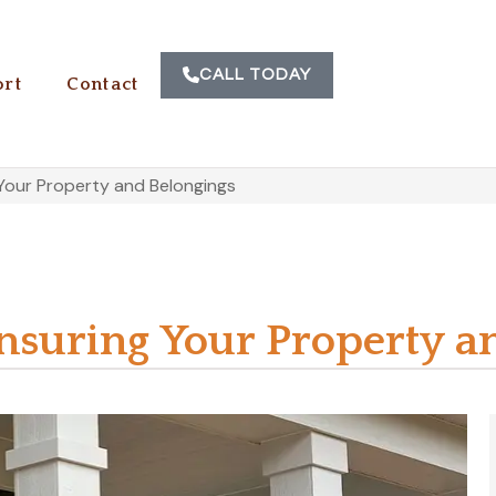
CALL TODAY
rt
Contact
Your Property and Belongings
suring Your Property a