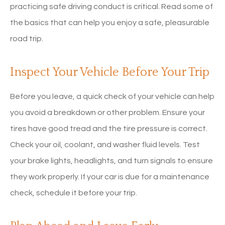
practicing safe driving conduct is critical. Read some of
the basics that can help you enjoy a safe, pleasurable
road trip.
Inspect Your Vehicle Before Your Trip
Before you leave, a quick check of your vehicle can help
you avoid a breakdown or other problem. Ensure your
tires have good tread and the tire pressure is correct.
Check your oil, coolant, and washer fluid levels. Test
your brake lights, headlights, and turn signals to ensure
they work properly. If your car is due for a maintenance
check, schedule it before your trip.