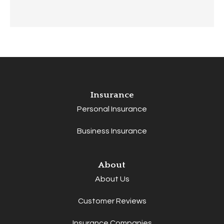
Insurance
Personal Insurance
Business Insurance
About
About Us
Customer Reviews
Insurance Companies