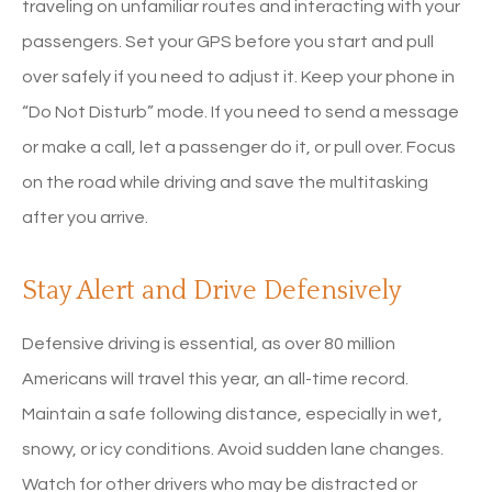
traveling on unfamiliar routes and interacting with your
passengers. Set your GPS before you start and pull
over safely if you need to adjust it. Keep your phone in
“Do Not Disturb” mode. If you need to send a message
or make a call, let a passenger do it, or pull over. Focus
on the road while driving and save the multitasking
after you arrive.
Stay Alert and Drive Defensively
Defensive driving is essential, as over 80 million
Americans will travel this year, an all-time record.
Maintain a safe following distance, especially in wet,
snowy, or icy conditions. Avoid sudden lane changes.
Watch for other drivers who may be distracted or