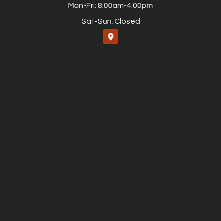
Mon-Fri: 8:00am-4:00pm
Sat-Sun: Closed