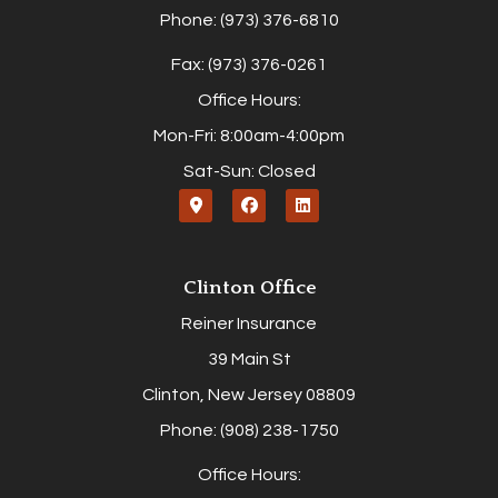
Phone: (973) 376-6810
Fax: (973) 376-0261
Office Hours:
Mon-Fri: 8:00am-4:00pm
Sat-Sun: Closed
Clinton Office
Reiner Insurance
39 Main St
Clinton, New Jersey 08809
Phone: (908) 238-1750
Office Hours: