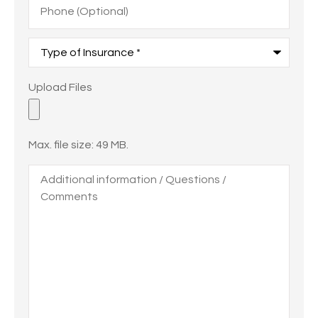
(Optional)
Type
of
Insurance
*
Upload
Upload Files
Files
Max. file size: 49 MB.
Additional
information
/
Questions
/
Comments