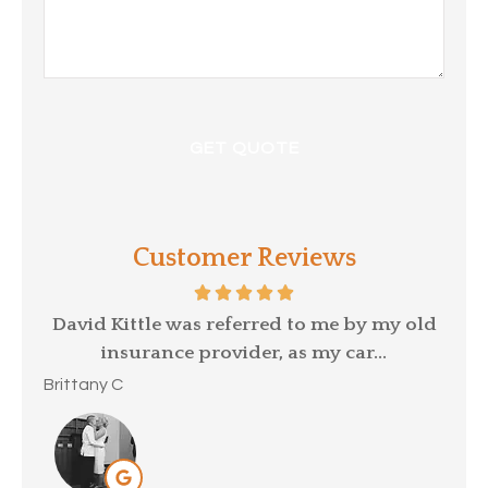
Customer Reviews
p a
David Kittle was referred to me by my old
insurance provider, as my car...
Mar
Brittany C