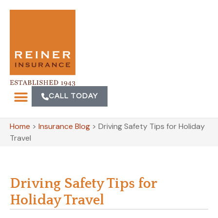
CALL TODAY
Home
>
Insurance Blog
>
Driving Safety Tips for Holiday
Travel
Driving Safety Tips for
Holiday Travel