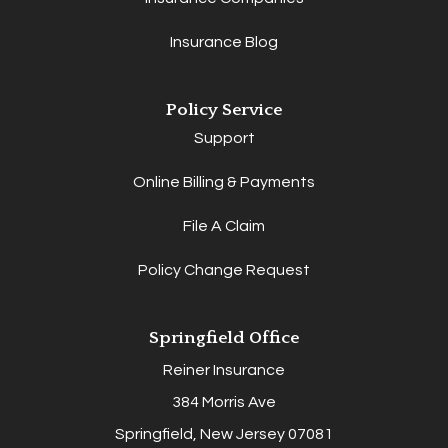
Insurance Blog
Policy Service
Support
Online Billing & Payments
File A Claim
Policy Change Request
Springfield Office
Reiner Insurance
384 Morris Ave
Springfield, New Jersey 07081