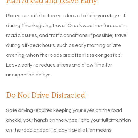
Plan Ahead and Leave Early
Plan your route before you leave to help you stay safe
during Thanksgiving travel. Check weather forecasts,
road closures, and traffic conditions. If possible, travel
during off-peak hours, such as early morning or late
evening, when the roads are often less congested.
Leave early to reduce stress and allow time for
unexpected delays.
Do Not Drive Distracted
Safe driving requires keeping your eyes on the road
ahead, your hands on the wheel, and your full attention
on the road ahead. Holiday travel often means