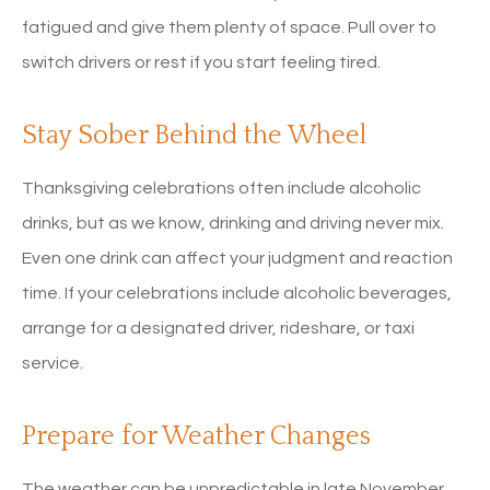
fatigued and give them plenty of space. Pull over to
switch drivers or rest if you start feeling tired.
Stay Sober Behind the Wheel
Thanksgiving celebrations often include alcoholic
drinks, but as we know, drinking and driving never mix.
Even one drink can affect your judgment and reaction
time. If your celebrations include alcoholic beverages,
arrange for a designated driver, rideshare, or taxi
service.
Prepare for Weather Changes
The weather can be unpredictable in late November.