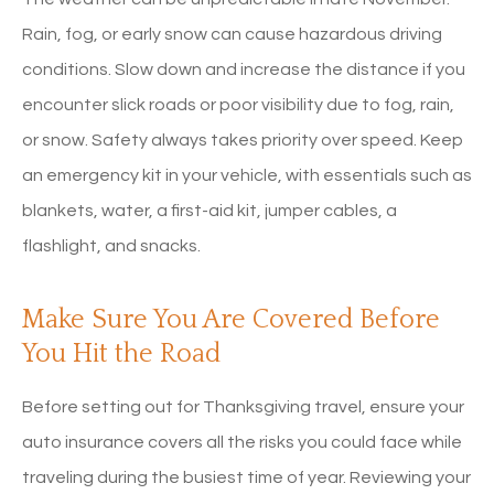
Rain, fog, or early snow can cause hazardous driving
conditions. Slow down and increase the distance if you
encounter slick roads or poor visibility due to fog, rain,
or snow. Safety always takes priority over speed. Keep
an emergency kit in your vehicle, with essentials such as
blankets, water, a first-aid kit, jumper cables, a
flashlight, and snacks.
Make Sure You Are Covered Before
You Hit the Road
Before setting out for Thanksgiving travel, ensure your
auto insurance covers all the risks you could face while
traveling during the busiest time of year. Reviewing your