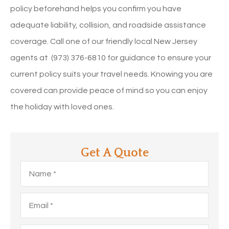
policy beforehand helps you confirm you have
adequate liability, collision, and roadside assistance
coverage. Call one of our friendly local
New Jersey
agents at (973) 376-6810 for guidance to ensure your
current policy suits your travel needs. Knowing you are
covered can provide peace of mind so you can enjoy
the holiday with loved ones.
Get A Quote
Name
*
Email
*
Phone