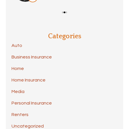
Categories
Auto
Business Insurance
Home
Home Insurance
Media
Personal Insurance
Renters
Uncategorized