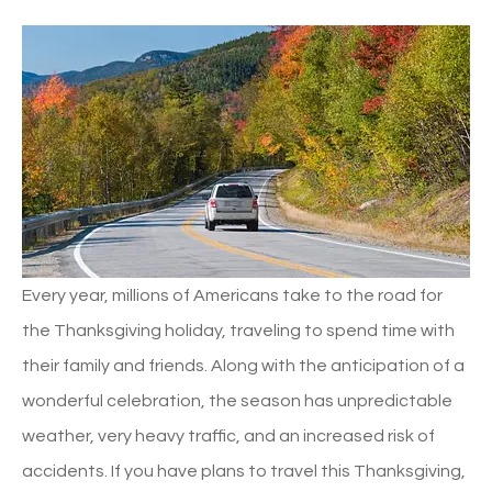
Every year, millions of Americans take to the road for
the Thanksgiving holiday, traveling to spend time with
their family and friends. Along with the anticipation of a
wonderful celebration, the season has unpredictable
weather, very heavy traffic, and an increased risk of
accidents. If you have plans to travel this Thanksgiving,