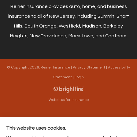
Reiner Insurance provides auto, home, and business
insurance to all of New Jersey, including Summit, Short
Hills, South Orange, Westfield, Madison, Berkeley
Heights, New Providence, Morristown, and Chatham.
© Copyright 2026, Reiner Insurance
|
Privacy Statement
|
Accessibility
Statement
|
Login
Websites for Insurance
This website uses cookies.
Insurance products are offered through the following insurers:
The Harford Mutual