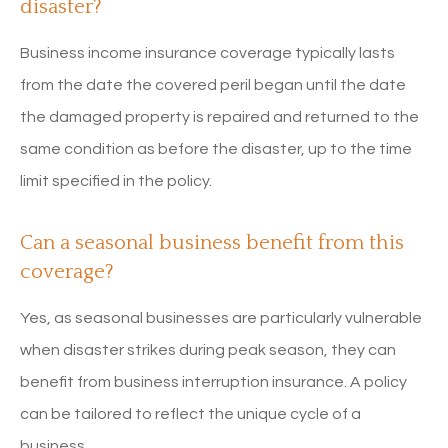
disaster?
Business income insurance coverage typically lasts
from the date the covered peril began until the date
the damaged property is repaired and returned to the
same condition as before the disaster, up to the time
limit specified in the policy.
Can a seasonal business benefit from this
coverage?
Yes, as seasonal businesses are particularly vulnerable
when disaster strikes during peak season, they can
benefit from business interruption insurance. A policy
can be tailored to reflect the unique cycle of a
business.