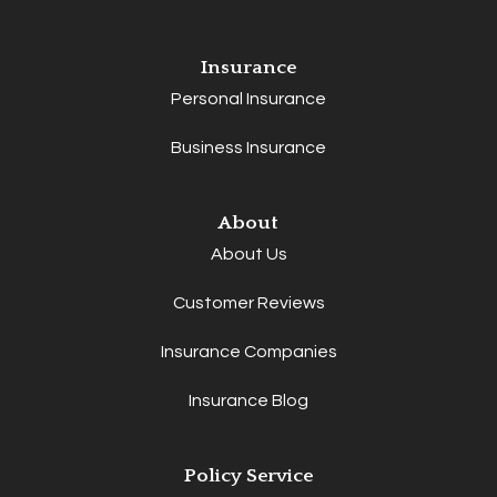
Insurance
Personal Insurance
Business Insurance
About
About Us
Customer Reviews
Insurance Companies
Insurance Blog
Policy Service