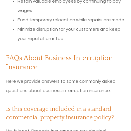
Retain valuable employees by continuing to pay
wages
Fund temporary relocation while repairs are made
Minimize disruption for your customers and keep
your reputation intact
FAQs About Business Interruption
Insurance
Here we provide answers to some commonly asked
questions about business interruption insurance.
Is this coverage included in a standard
commercial property insurance policy?
No, it is not. Property insurance covers physical