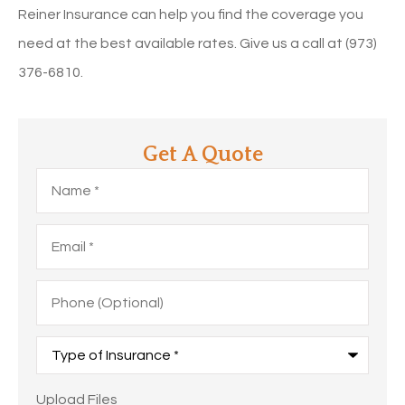
Reiner Insurance can help you find the coverage you
need at the best available rates. Give us a call at (973)
376-6810.
Get A Quote
Name
*
Email
*
Phone
(Optional)
Type
of
Insurance
*
Upload
Upload Files