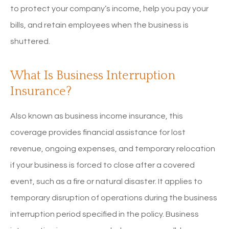
to protect your company’s income, help you pay your
bills, and retain employees when the business is
shuttered.
What Is Business Interruption
Insurance?
Also known as business income insurance, this
coverage provides financial assistance for lost
revenue, ongoing expenses, and temporary relocation
if your business is forced to close after a covered
event, such as a fire or natural disaster. It applies to
temporary disruption of operations during the business
interruption period specified in the policy. Business