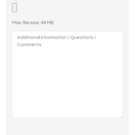
Files
Max. file size: 49 MB.
Additional
information
/
Questions
/
Comments