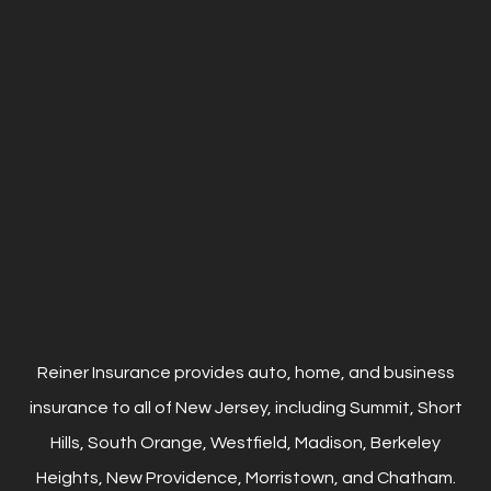
Reiner Insurance provides auto, home, and business
insurance to all of New Jersey, including Summit, Short
Hills, South Orange, Westfield, Madison, Berkeley
Heights, New Providence, Morristown, and Chatham.