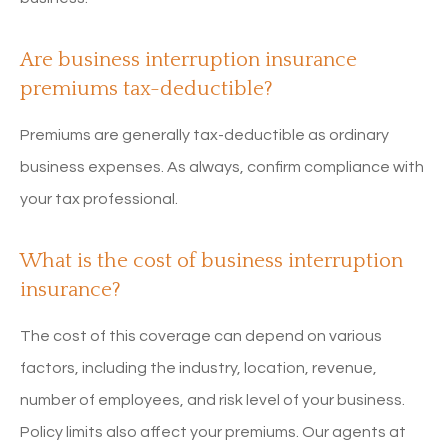
Are business interruption insurance
premiums tax-deductible?
Premiums are generally tax-deductible as ordinary
business expenses. As always, confirm compliance with
your tax professional.
What is the cost of business interruption
insurance?
The cost of this coverage can depend on various
factors, including the industry, location, revenue,
number of employees, and risk level of your business.
Policy limits also affect your premiums. Our agents at