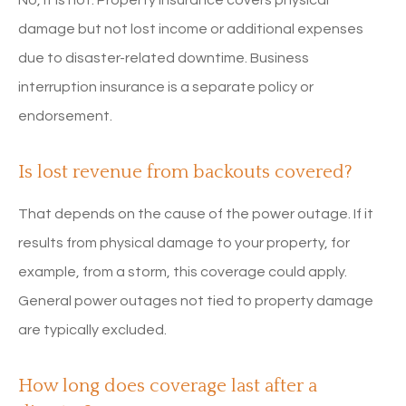
damage but not lost income or additional expenses
due to disaster-related downtime. Business
interruption insurance is a separate policy or
endorsement.
Is lost revenue from backouts covered?
That depends on the cause of the power outage. If it
results from physical damage to your property, for
example, from a storm, this coverage could apply.
General power outages not tied to property damage
are typically excluded.
How long does coverage last after a