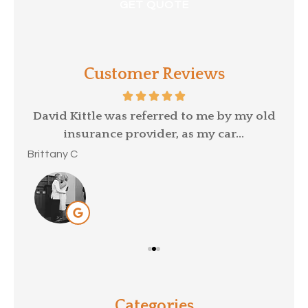
Customer Reviews
p a
David Kittle was referred to me by my old
insurance provider, as my car...
Mar
Brittany C
Categories