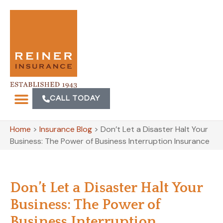
CALL TODAY
Home
>
Insurance Blog
>
Don’t Let a Disaster Halt Your
Business: The Power of Business Interruption Insurance
Don’t Let a Disaster Halt Your
Business: The Power of
Business Interruption