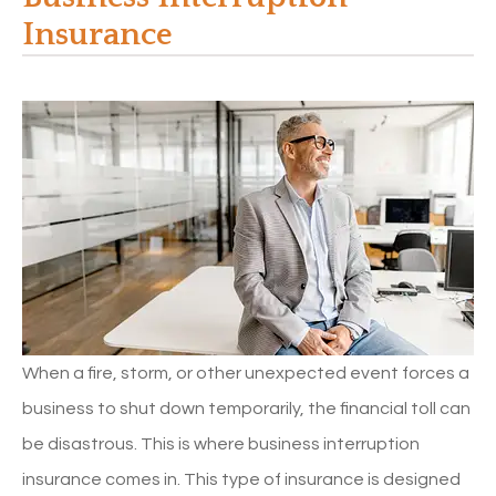
Insurance
When a fire, storm, or other unexpected event forces a
business to shut down temporarily, the financial toll can
be disastrous. This is where business interruption
insurance comes in. This type of insurance is designed