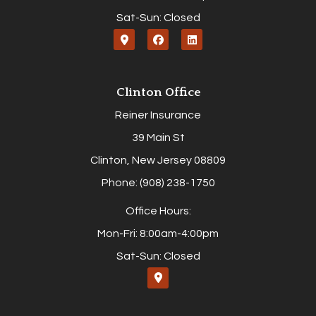
Sat-Sun: Closed
Clinton Office
Reiner Insurance
39 Main St
Clinton, New Jersey 08809
Phone: (908) 238-1750
Office Hours:
Mon-Fri: 8:00am-4:00pm
Sat-Sun: Closed