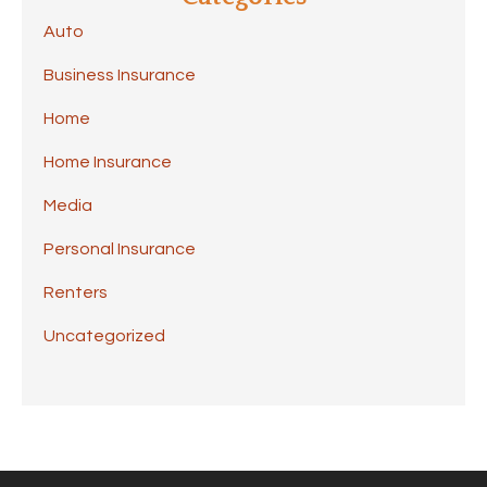
Auto
Business Insurance
Home
Home Insurance
Media
Personal Insurance
Renters
Uncategorized