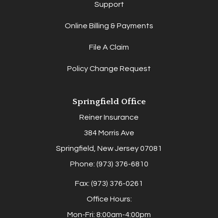
Support
Online Billing & Payments
File A Claim
Policy Change Request
Springfield Office
Reiner Insurance
384 Morris Ave
Springfield, New Jersey 07081
Phone: (973) 376-6810
Fax: (973) 376-0261
Office Hours:
Mon-Fri: 8:00am-4:00pm