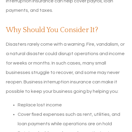
interruption insurance can help cover payroll, loan
payments, and taxes.
Why Should You Consider It?
Disasters rarely come with a warning. Fire, vandalism, or
a natural disaster could disrupt operations and income
for weeks or months. In such cases, many small
businesses struggle to recover, and some may never
reopen. Business interruption insurance can make it
possible to keep your business going by helping you:
Replace lost income
Cover fixed expenses such as rent, utilities, and
loan payments while operations are on hold